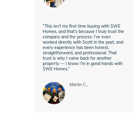
“This isn’t my first time buying with SWE
Homes, and that’s because I truly trust the
company and the process. I’ve even
worked directly with Scott in the past, and
every experience has been honest,
straightforward, and professional. That
trust is why I came back for another
property — I know I’m in good hands with
SWE Homes.”
Martin C.,