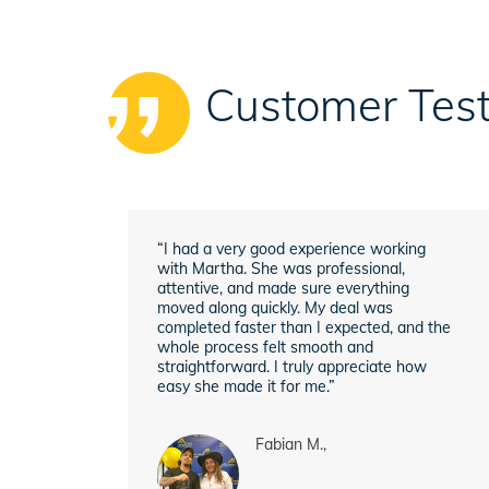
Customer Test
“I had a very good experience working
with Martha. She was professional,
attentive, and made sure everything
moved along quickly. My deal was
completed faster than I expected, and the
whole process felt smooth and
straightforward. I truly appreciate how
easy she made it for me.”
Fabian M.,