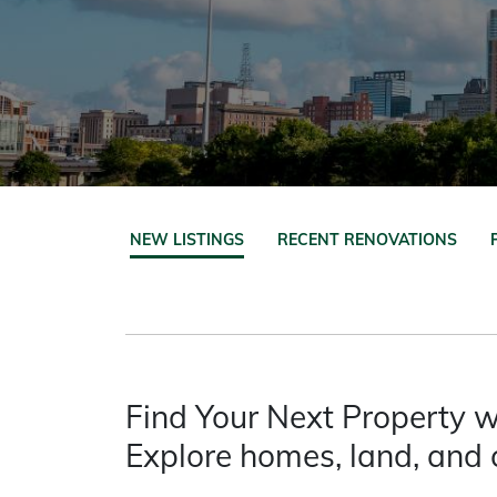
NEW LISTINGS
RECENT RENOVATIONS
Find Your Next Property w
Explore homes, land, and 