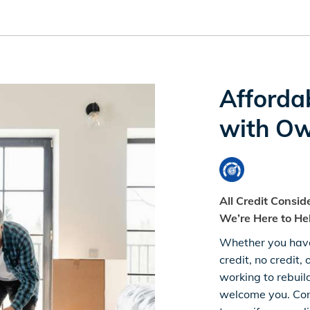
Afforda
with Ow
All Credit Consi
We’re Here to He
Whether you hav
credit, no credit, 
working to rebuil
welcome you. Con