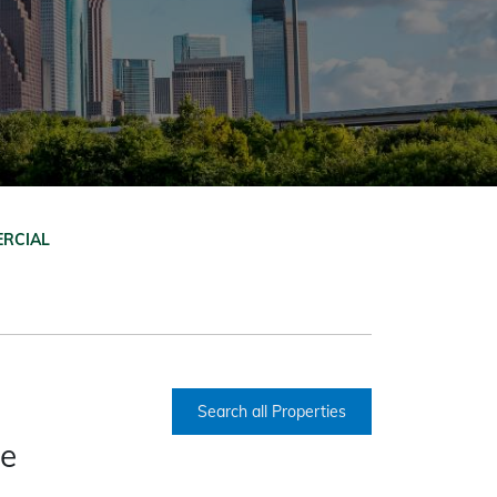
RCIAL
Search all Properties
ce