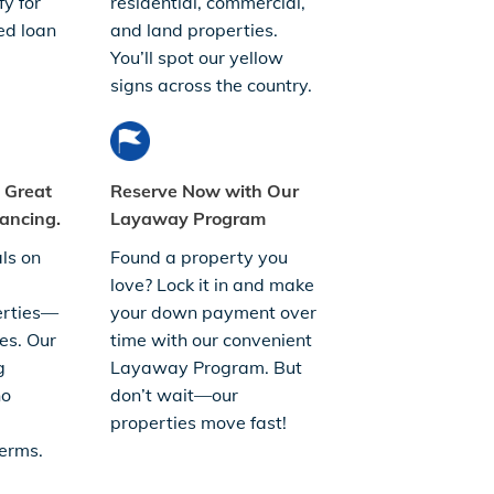
fy for
residential, commercial,
ed loan
and land properties.
You’ll spot our yellow
signs across the country.
. Great
Reserve Now with Our
ancing.
Layaway Program
ls on
Found a property you
love? Lock it in and make
erties—
your down payment over
es. Our
time with our convenient
g
Layaway Program. But
no
don’t wait—our
properties move fast!
erms.