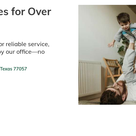
s for Over
r reliable service,
by our office—no
 Texas 77057