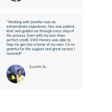
“Working with Jennifer was an
extraordinary experience. She was patient,
kind, and guided me through every step of
the process. Even with my less-than-
perfect credit, SWE Homes was able to
help me get into a home of my own. I’m so
grateful for the support and great service I
received!”
Suzette M.,