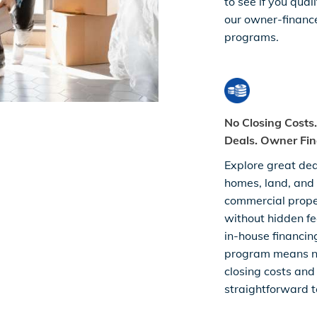
to see if you quali
our owner-financ
programs.
No Closing Costs
Deals. Owner Fin
Explore great dea
homes, land, and
commercial prop
without hidden fe
in-house financin
program means 
closing costs and
straightforward t