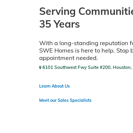
Serving Communitie
35 Years
With a long-standing reputation fo
SWE Homes is here to help. Stop 
appointment needed.
6101 Southwest Fwy Suite #200, Houston,
Learn About Us
Meet our Sales Specialists