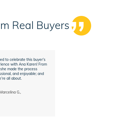
rom Real Buyers
ed to celebrate this buyer’s
ience with Ana Karen! From
h, she made the process
sional, and enjoyable; and
’re all about.
Marcelina G.,