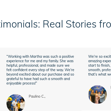
imonials: Real Stories f
“Working with Martha was such a positive
We’re so excit
experience for me and my family. She was
amazing exper
helpful, professional, and made sure we
start to finis
felt confident every step of the way. We’re
smooth, profes
beyond excited about our purchase and so
that’s what we
grateful to have had such a smooth and
enjoyable process!”
Paulino C.,