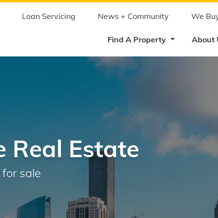
Skip
to
main
Loan Servicing
News + Community
We Buy
content
Find A Property
About
 Real Estate
for sale