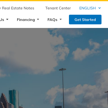
 Real Estate Notes
Tenant Center
 Us
Financing
FAQs
Get Started