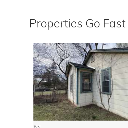
Properties Go Fas
Sold