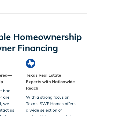
ble Homeownership
ner Financing
dered—
Texas Real Estate
lp
Experts with Nationwide
Reach
e bad
or are
With a strong focus on
d, we
Texas, SWE Homes offers
tact us
a wide selection of