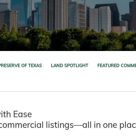
PRESERVE OF TEXAS
LAND SPOTLIGHT
FEATURED COMME
ith Ease
commercial listings—all in one pla