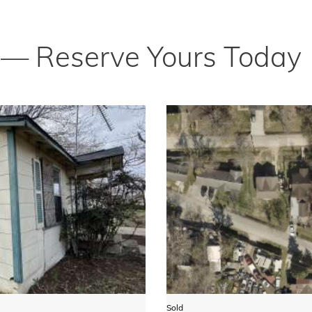
t — Reserve Yours Today
Sold