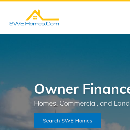
Owner Finance
Homes, Commercial, and Land 
Search SWE Homes