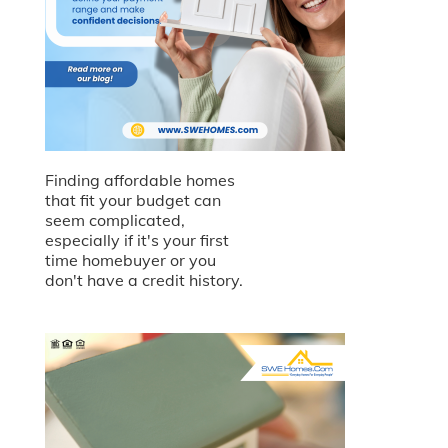
Finding affordable homes
that fit your budget can
seem complicated,
especially if it's your first
time homebuyer or you
don't have a credit history.