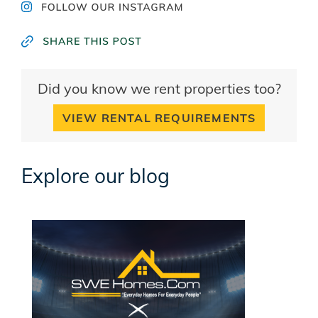
Did you know we rent properties too?
VIEW RENTAL REQUIREMENTS
Explore our blog