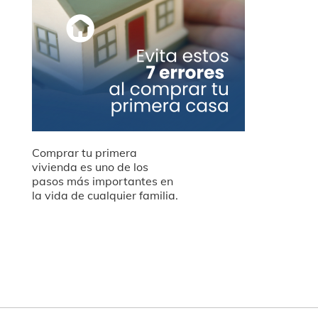
Comprar tu primera
vivienda es uno de los
pasos más importantes en
la vida de cualquier familia.