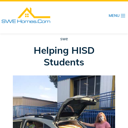
Skip
to
main
content
swe
Helping HISD
Students