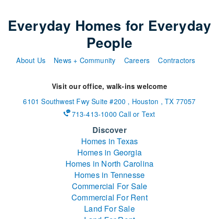
Everyday Homes for Everyday
People
About Us
News + Community
Careers
Contractors
Visit our office, walk-ins welcome
6101 Southwest Fwy
Suite #200
,
Houston
,
TX
77057
713-413-1000 Call or Text
Discover
Homes in Texas
Homes in Georgia
Homes in North Carolina
Homes in Tennesse
Commercial For Sale
Commercial For Rent
Land For Sale