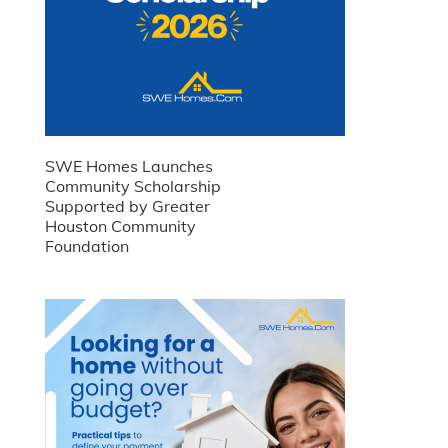
SWE Homes Launches
Community Scholarship
Supported by Greater
Houston Community
Foundation