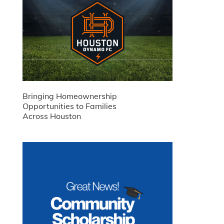
Bringing Homeownership
Opportunities to Families
Across Houston