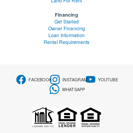
Land For Rent
Financing
Get Started
Owner Financing
Loan Information
Rental Requirements
FACEBOOK
INSTAGRAM
YOUTUBE
WHATSAPP