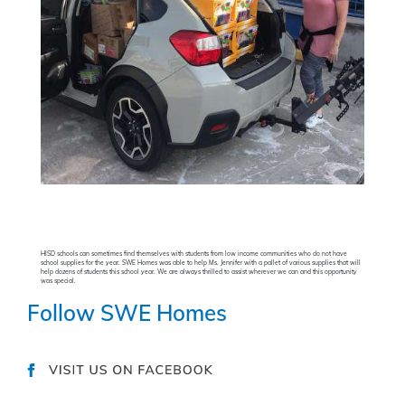
HISD schools can sometimes find themselves with students from low income communities who do not have
school supplies for the year. SWE Homes was able to help Ms. Jennifer with a pallet of various supplies that will
help dozens of students this school year. We are always thrilled to assist wherever we can and this opportunity
was special.
Follow SWE Homes