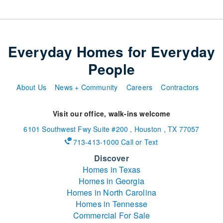
Everyday Homes for Everyday
People
About Us
News + Community
Careers
Contractors
Visit our office, walk-ins welcome
6101 Southwest Fwy
Suite #200
,
Houston
,
TX
77057
713-413-1000 Call or Text
Discover
Homes in Texas
Homes in Georgia
Homes in North Carolina
Homes in Tennesse
Commercial For Sale