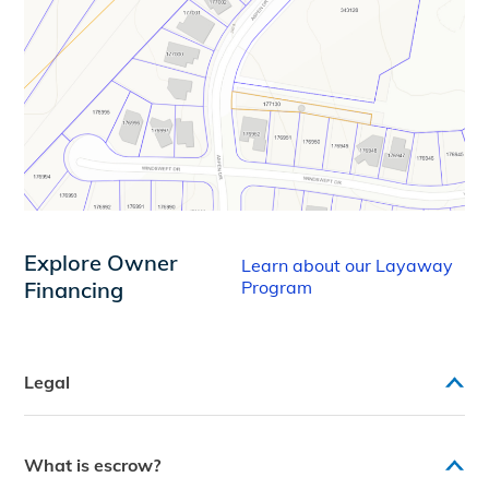
Explore Owner
Learn about our Layaway
Financing
Program
Legal
What is escrow?