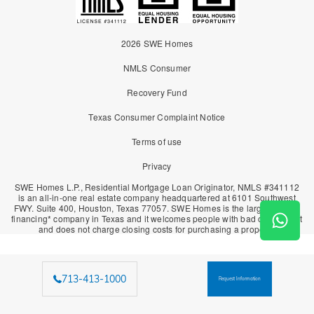
2026 SWE Homes
NMLS Consumer
Recovery Fund
Texas Consumer Complaint Notice
Terms of use
Privacy
SWE Homes L.P., Residential Mortgage Loan Originator, NMLS #341112
is an all-in-one real estate company headquartered at 6101 Southwest
FWY. Suite 400, Houston, Texas 77057. SWE Homes is the largest owner
financing* company in Texas and it welcomes people with bad or no credit
and does not charge closing costs for purchasing a property.
713-413-1000
Request Information