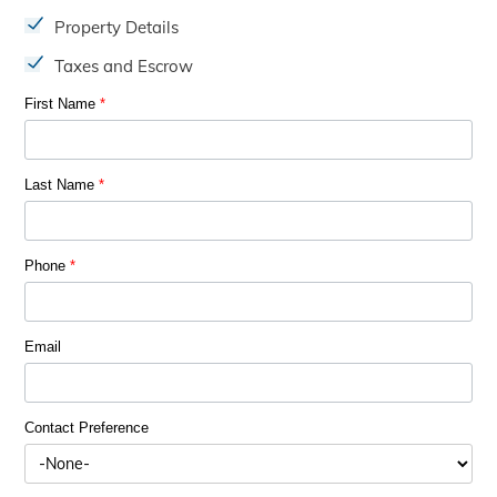
Property Details
Taxes and Escrow
First Name
*
Last Name
*
Phone
*
Email
Contact Preference