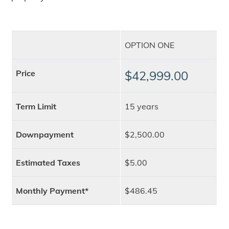
OPTION ONE
Price
$42,999.00
Term Limit
15 years
Downpayment
$2,500.00
Estimated Taxes
$5.00
Monthly Payment*
$486.45