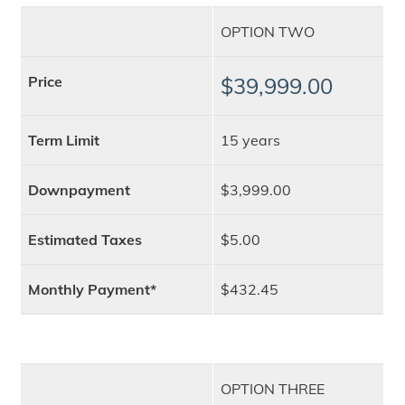
OPTION TWO
Price
$39,999.00
Term Limit
15 years
Downpayment
$3,999.00
Estimated Taxes
$5.00
Monthly Payment*
$432.45
OPTION THREE