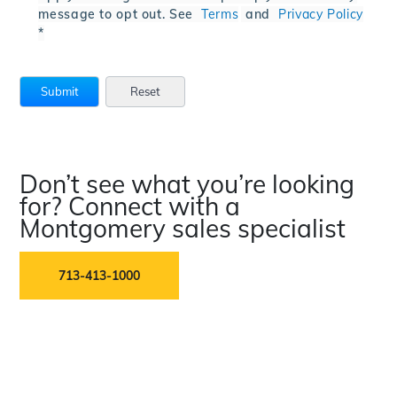
message to opt out. See
Terms
and
Privacy Policy
*
Don’t see what you’re looking
for? Connect with a
Montgomery sales specialist
713-413-1000