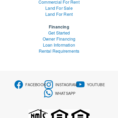
Commercial For Rent
Land For Sale
Land For Rent
Financing
Get Started
Owner Financing
Loan Information
Rental Requirements
FACEBOOK
INSTAGRAM
YOUTUBE
WHATSAPP