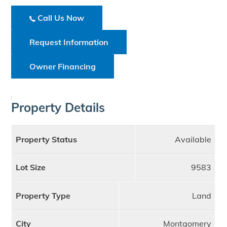
Call Us Now
Request Information
Owner Financing
;
Property Details
Property Status
Available
Lot Size
9583
Property Type
Land
City
Montgomery