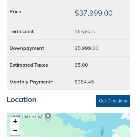
Price
$37,999.00
Term Limit
15 years
Downpayment
$5,999.00
Estimated Taxes
$5.00
Monthly Payment*
$384.45
Location
Get Directions
+
−