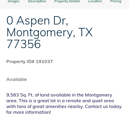
Images
Description
Property Details
Location
Pricing
0 Aspen Dr
,
Montgomery
,
TX
77356
Property ID# 191037
Available
9,583 Sq. Ft. of land available in the Montgomery
area. This is a great lot in a remote and quiet area
with tons of great amenities nearby. Contact us today
for more information!