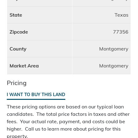
State
Texas
Zipcode
77356
County
Montgomery
Market Area
Montgomery
Pricing
I WANT TO BUY THIS LAND
These pricing options are based on our typical loan
candidates. The total price factors in taxes and other
fees. Your actual rate, payment, and costs could be
higher. Call us to learn more about pricing for this
property.