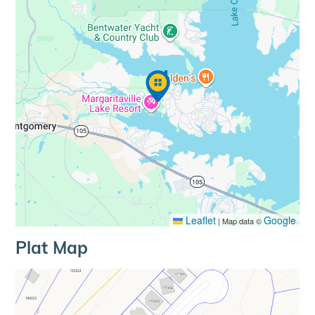
Leaflet
Google
|
Map data ©
Plat Map