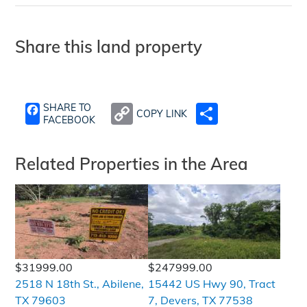
Share this land property
SHARE TO
COPY LINK
SHARE
FACEBOOK
Related Properties in the Area
$31999.00
$247999.00
2518 N 18th St., Abilene,
15442 US Hwy 90, Tract
TX 79603
7, Devers, TX 77538