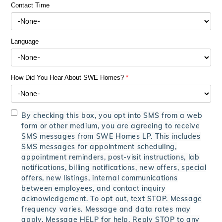
Contact Time
Language
How Did You Hear About SWE Homes?
*
By checking this box, you opt into SMS from a web
form or other medium, you are agreeing to receive
SMS messages from SWE Homes LP. This includes
SMS messages for appointment scheduling,
appointment reminders, post-visit instructions, lab
notifications, billing notifications, new offers, special
offers, new listings, internal communications
between employees, and contact inquiry
acknowledgement. To opt out, text STOP. Message
frequency varies. Message and data rates may
apply. Message HELP for help. Reply STOP to any