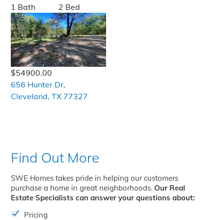
1 Bath
2 Bed
$54900.00
656 Hunter Dr,
Cleveland, TX 77327
Find Out More
SWE Homes takes pride in helping our customers
purchase a home in great neighborhoods.
Our Real
Estate Specialists can answer your questions about:
Pricing