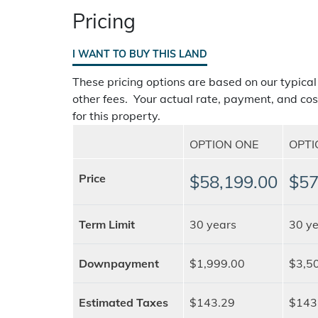
Pricing
I WANT TO BUY THIS LAND
These pricing options are based on our typical
other fees. Your actual rate, payment, and cos
for this property.
OPTION ONE
OPT
Price
$58,199.00
$57
Term Limit
30 years
30 ye
Downpayment
$1,999.00
$3,5
Estimated Taxes
$143.29
$143