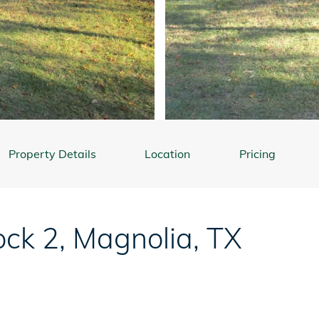
Property Details
Location
Pricing
ock 2
,
Magnolia
,
TX