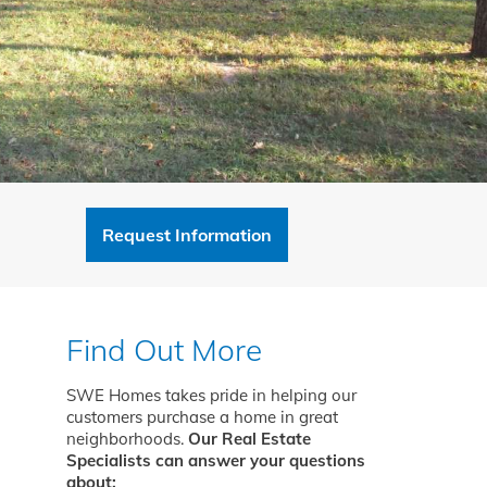
Request Information
Find Out More
SWE Homes takes pride in helping our
customers purchase a home in great
neighborhoods.
Our Real Estate
Specialists can answer your questions
about: