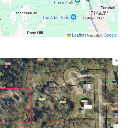
Leaflet
Google
|
Map data ©