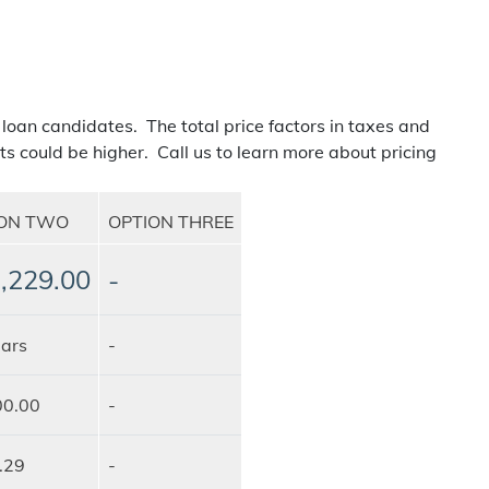
 loan candidates. The total price factors in taxes and
ts could be higher. Call us to learn more about pricing
ION TWO
OPTION THREE
,229.00
-
ars
-
00.00
-
.29
-