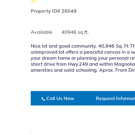
Property ID# 26049
Available
40946 sq.ft.
Nice lot and good community. 40,946 Sq. Ft Thi
unimproved lot offers a peaceful canvas in a
your dream home or planning your personal ret
short drive from Hwy 249 and within Magnolia I
amenities and solid schooling. Aprox. Front D
Call Us Now
Request Informa
;