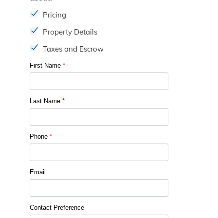
Pricing
Property Details
Taxes and Escrow
First Name
*
Last Name
*
Phone
*
Email
Contact Preference