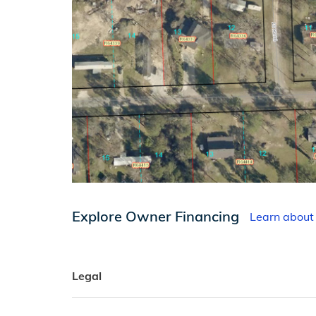
Explore Owner Financing
Learn about
Legal