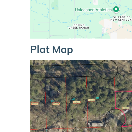
Plat Map