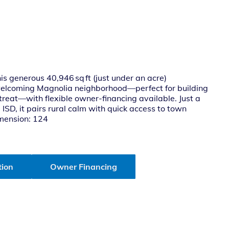
s generous 40,946 sq ft (just under an acre)
 welcoming Magnolia neighborhood—perfect for building
reat—with flexible owner-financing available. Just a
SD, it pairs rural calm with quick access to town
imension: 124
tion
Owner Financing