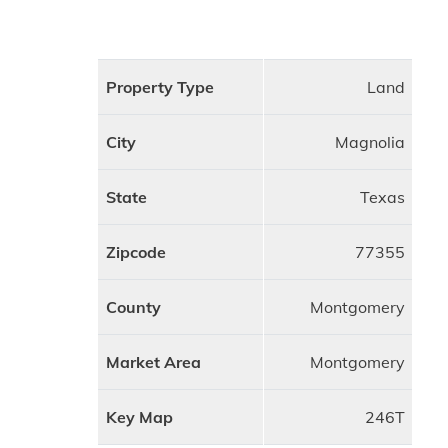
Property Type
Land
City
Magnolia
State
Texas
Zipcode
77355
County
Montgomery
Market Area
Montgomery
Key Map
246T