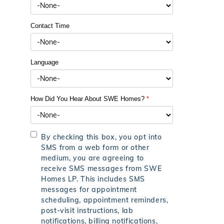
Contact Time
Language
How Did You Hear About SWE Homes?
*
By checking this box, you opt into
SMS from a web form or other
medium, you are agreeing to
receive SMS messages from SWE
Homes LP. This includes SMS
messages for appointment
scheduling, appointment reminders,
post-visit instructions, lab
notifications, billing notifications,