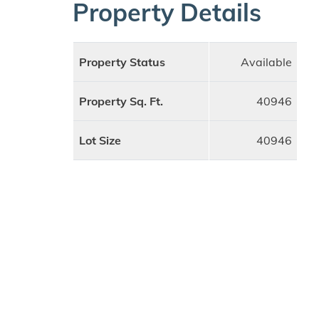
Property Details
Property Status
Available
Property Sq. Ft.
40946
Lot Size
40946