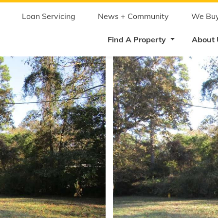
Skip
to
main
Loan Servicing
News + Community
We Buy
content
Find A Property
About