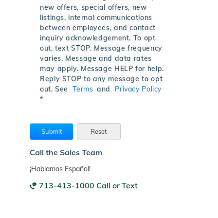
new offers, special offers, new
listings, internal communications
between employees, and contact
inquiry acknowledgement. To opt
out, text STOP. Message frequency
varies. Message and data rates
may apply. Message HELP for help.
Reply STOP to any message to opt
out. See
Terms
and
Privacy Policy
*
Call the Sales Team
¡Hablamos Español!
713-413-1000 Call or Text