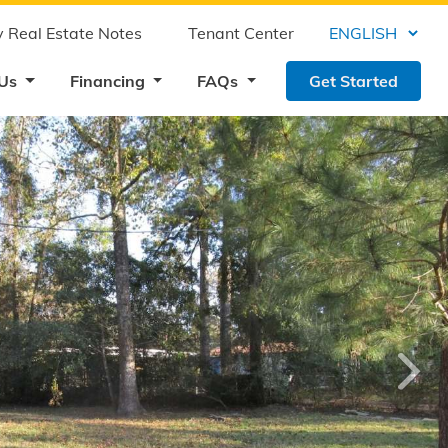
 Real Estate Notes
Tenant Center
 Us
Financing
FAQs
Get Started
›