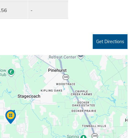
.56
-
Get Directions