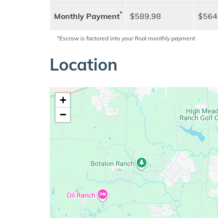
*
Monthly Payment
$589.98
$564
*Escrow is factored into your final monthly payment
Location
+
−