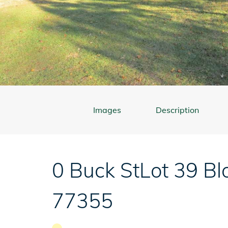
Images
Description
0 Buck St
Lot 39 Bl
77355