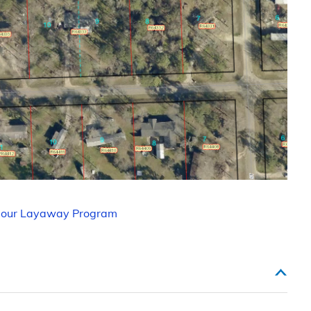
 our Layaway Program