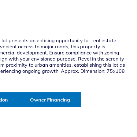
lot presents an enticing opportunity for real estate
venient access to major roads, this property is
commercial development. Ensure compliance with zoning
align with your envisioned purpose. Revel in the serenity
m proximity to urban amenities, establishing this lot as
xperiencing ongoing growth. Approx. Dimension: 75x108
tion
Owner Financing