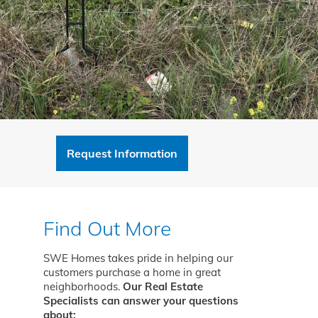
Request Information
Find Out More
SWE Homes takes pride in helping our
customers purchase a home in great
neighborhoods.
Our Real Estate
Specialists can answer your questions
about: