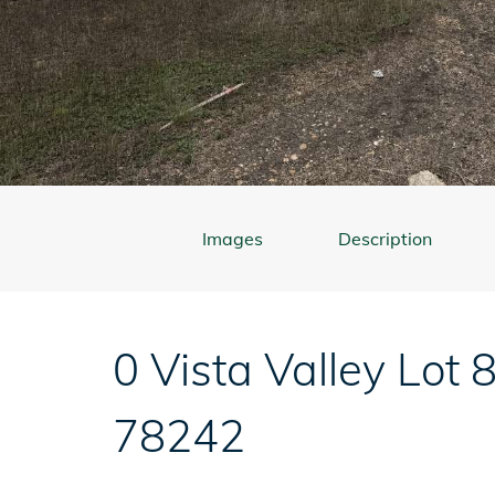
Images
Description
0 Vista Valley Lot 
78242