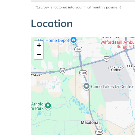
*Escrow is factored into your final monthly payment
Location
+
−