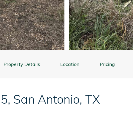
Property Details
Location
Pricing
85
,
San Antonio
,
TX