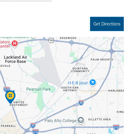
Get Directions