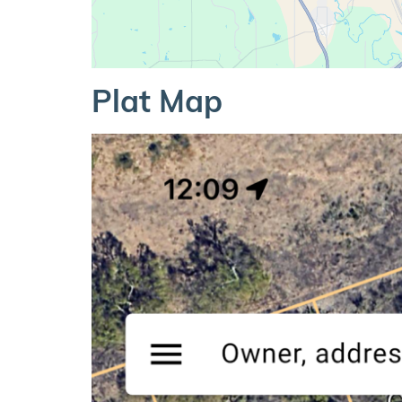
Plat Map