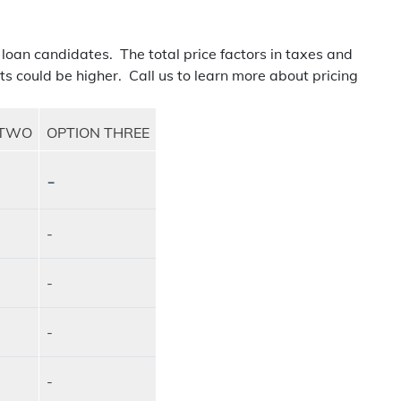
 loan candidates. The total price factors in taxes and
ts could be higher. Call us to learn more about pricing
 TWO
OPTION THREE
-
-
-
-
-