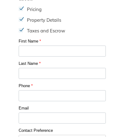
Pricing
Property Details
Taxes and Escrow
First Name
*
Last Name
*
Phone
*
Email
Contact Preference