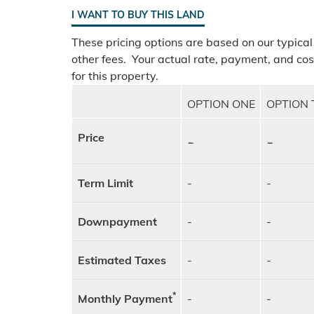
I WANT TO BUY THIS LAND
These pricing options are based on our typical
other fees. Your actual rate, payment, and cos
for this property.
OPTION ONE
OPTION
Price
-
-
Term Limit
-
-
Downpayment
-
-
Estimated Taxes
-
-
*
Monthly Payment
-
-