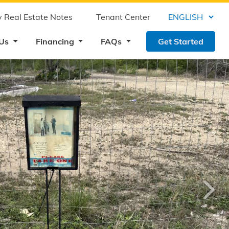
 Real Estate Notes
Tenant Center
 Us
Financing
FAQs
Get Started
›