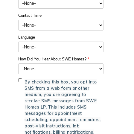
Contact Time
Language
How Did You Hear About SWE Homes?
*
By checking this box, you opt into
SMS from a web form or other
medium, you are agreeing to
receive SMS messages from SWE
Homes LP. This includes SMS
messages for appointment
scheduling, appointment reminders,
post-visit instructions, lab
notifications, billing notifications,