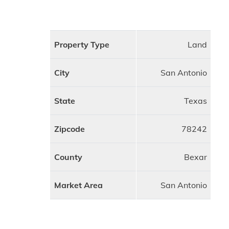
Property Type
Land
City
San Antonio
State
Texas
Zipcode
78242
County
Bexar
Market Area
San Antonio