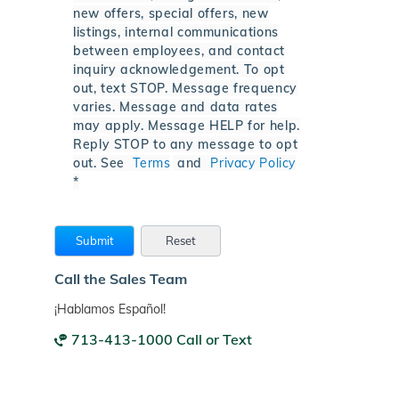
new offers, special offers, new
listings, internal communications
between employees, and contact
inquiry acknowledgement. To opt
out, text STOP. Message frequency
varies. Message and data rates
may apply. Message HELP for help.
Reply STOP to any message to opt
out. See
Terms
and
Privacy Policy
*
Call the Sales Team
¡Hablamos Español!
713-413-1000 Call or Text