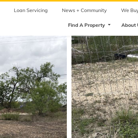
Skip
to
main
Loan Servicing
News + Community
We Buy
content
Find A Property
About