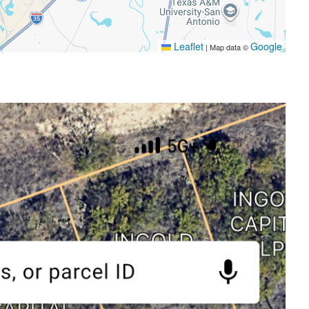
Leaflet
Google
|
Map data ©