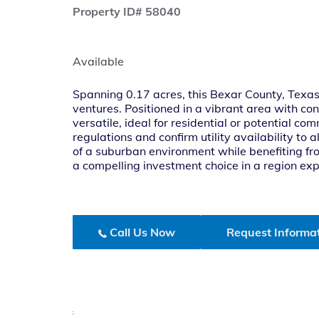
Property ID# 58040
Available
Spanning 0.17 acres, this Bexar County, Texas 
ventures. Positioned in a vibrant area with con
versatile, ideal for residential or potential 
regulations and confirm utility availability to 
of a suburban environment while benefiting fro
a compelling investment choice in a region e
Call Us Now
Request Informa
;