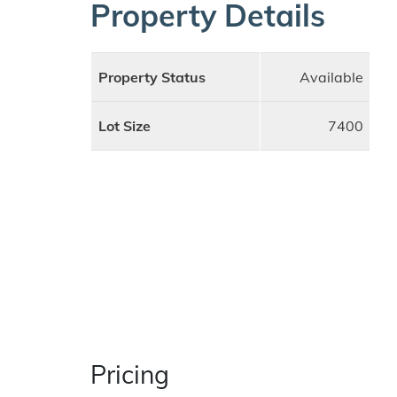
Property Details
Property Status
Available
Lot Size
7400
Pricing