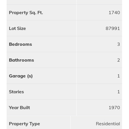
Property Sq. Ft.
1740
Lot Size
87991
Bedrooms
3
Bathrooms
2
Garage (s)
1
Stories
1
Year Built
1970
Property Type
Residential