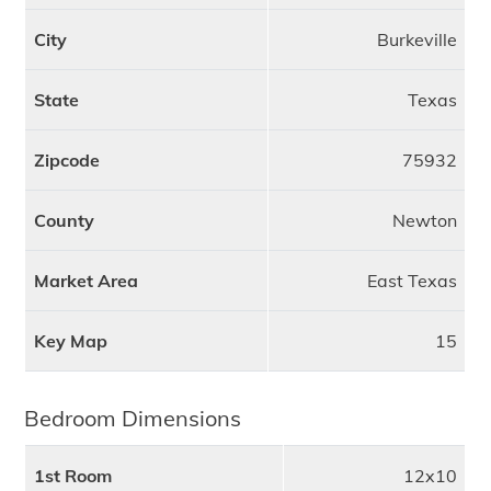
City
Burkeville
State
Texas
Zipcode
75932
County
Newton
Market Area
East Texas
Key Map
15
Bedroom Dimensions
1st Room
12x10