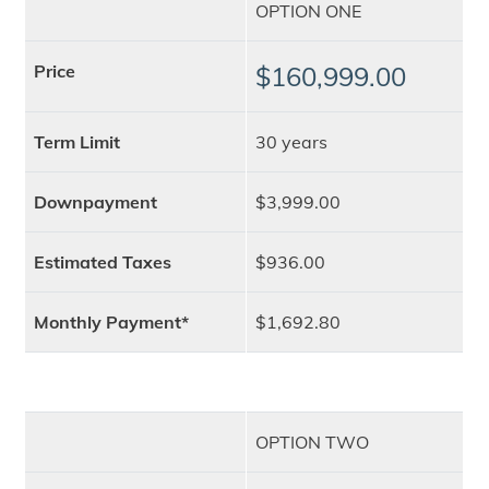
OPTION ONE
Price
$160,999.00
Term Limit
30 years
Downpayment
$3,999.00
Estimated Taxes
$936.00
Monthly Payment*
$1,692.80
OPTION TWO