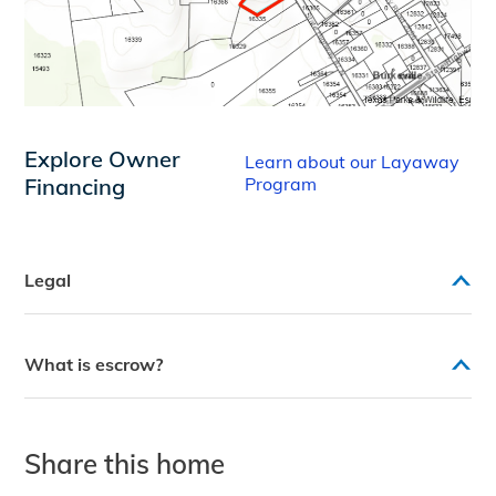
Explore Owner
Learn about our Layaway
Financing
Program
Legal
What is escrow?
Share this home