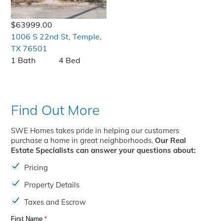
$63999.00
1006 S 22nd St, Temple,
TX 76501
1 Bath
4 Bed
Find Out More
SWE Homes takes pride in helping our customers
purchase a home in great neighborhoods.
Our Real
Estate Specialists can answer your questions about:
Pricing
Property Details
Taxes and Escrow
First Name
*