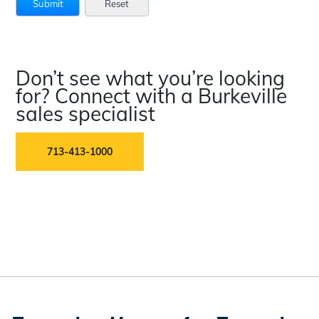
Don’t see what you’re looking
for? Connect with a Burkeville
sales specialist
713-413-1000