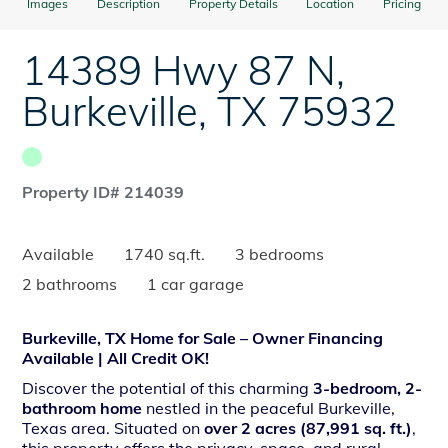
Images
Description
Property Details
Location
Pricing
14389 Hwy 87 N
,
Burkeville
,
TX
75932
Property ID# 214039
Available
1740 sq.ft.
3 bedrooms
2 bathrooms
1 car garage
Burkeville, TX Home for Sale – Owner Financing
Available | All Credit OK!
Discover the potential of this charming
3-bedroom, 2-
bathroom home
nestled in the peaceful Burkeville,
Texas area. Situated on
over 2 acres (87,991 sq. ft.)
,