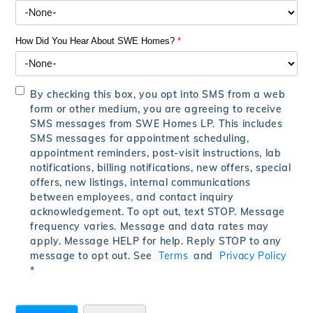
How Did You Hear About SWE Homes?
*
By checking this box, you opt into SMS from a web
form or other medium, you are agreeing to receive
SMS messages from SWE Homes LP. This includes
SMS messages for appointment scheduling,
appointment reminders, post-visit instructions, lab
notifications, billing notifications, new offers, special
offers, new listings, internal communications
between employees, and contact inquiry
acknowledgement. To opt out, text STOP. Message
frequency varies. Message and data rates may
apply. Message HELP for help. Reply STOP to any
message to opt out. See
Terms
and
Privacy Policy
*