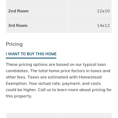
2nd Room
12x10
3rd Room
14x12
Pricing
I WANT TO BUY THIS HOME
These pricing options are based on our typical loan
candidates. The total home price factors in taxes and
other fees. Taxes are estimated with Homestead
Exemption. Your actual rate, payment, and costs
could be higher. Call us to learn more about pricing for
this property.