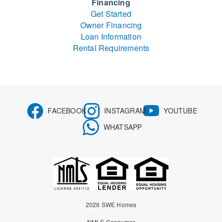
Financing
Get Started
Owner Financing
Loan Information
Rental Requirements
FACEBOOK
INSTAGRAM
YOUTUBE
WHATSAPP
2026 SWE Homes
NMLS Consumer