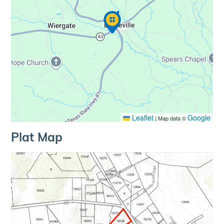
Leaflet
Google
|
Map data ©
Plat Map