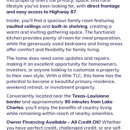
this property offers the privacy, space, and rural
lifestyle you've been looking for, with
direct frontage
and easy access to Highway 87
.
Inside, you'll find a spacious family room featuring
vaulted ceilings
and
built-in shelving
, creating a
warm and inviting gathering space. The functional
kitchen provides plenty of room for meal preparation,
while the generously sized bedrooms and living areas
offer comfort and flexibility for family living.
The home does need some updates and repairs,
making it an excellent opportunity for homeowners,
investors, or anyone looking to customize a property
to their own style. With a little TLC, this home has the
potential to become a beautiful primary residence,
weekend retreat, or investment property.
Conveniently located near the
Texas-Louisiana
border
and approximately
90 minutes from Lake
Charles
, you'll enjoy the benefits of country living
while remaining within reach of nearby amenities.
Owner Financing Available – All Credit OK!
Whether
you have perfect credit, challenged credit, or are self-