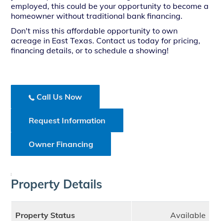
employed, this could be your opportunity to become a
homeowner without traditional bank financing.
Don't miss this affordable opportunity to own
acreage in East Texas. Contact us today for pricing,
financing details, or to schedule a showing!
Call Us Now
Request Information
Owner Financing
;
Property Details
Property Status
Available