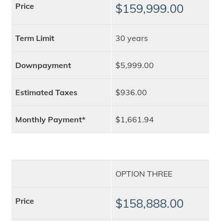
Price
$159,999.00
Term Limit
30 years
Downpayment
$5,999.00
Estimated Taxes
$936.00
Monthly Payment*
$1,661.94
OPTION THREE
Price
$158,888.00