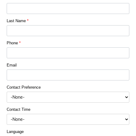
Last Name
*
Phone
*
Email
Contact Preference
Contact Time
Language