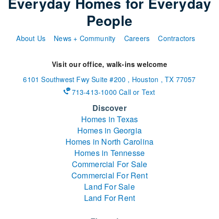
Everyday Homes for Everyday
People
About Us
News + Community
Careers
Contractors
Visit our office, walk-ins welcome
6101 Southwest Fwy
Suite #200
,
Houston
,
TX
77057
713-413-1000 Call or Text
Discover
Homes in Texas
Homes in Georgia
Homes in North Carolina
Homes in Tennesse
Commercial For Sale
Commercial For Rent
Land For Sale
Land For Rent