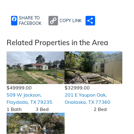
SHARE TO
COPY LINK
SHARE
FACEBOOK
Related Properties in the Area
$49999.00
$32999.00
509 W Jackson,
201 E Yaupon Oak,
Floydada, TX 79235
Onalaska, TX 77360
1 Bath
3 Bed
2 Bed