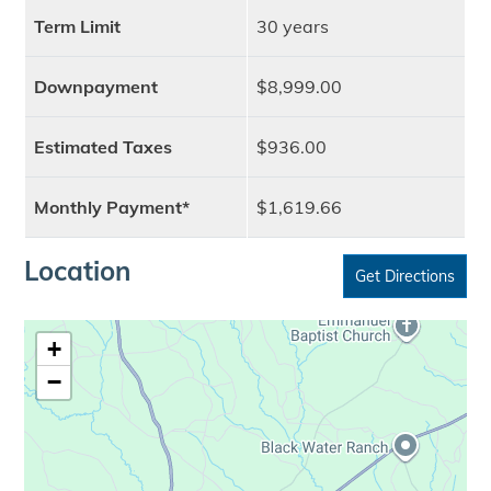
Term Limit
30 years
Downpayment
$8,999.00
Estimated Taxes
$936.00
Monthly Payment*
$1,619.66
Location
Get Directions
+
−