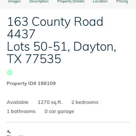
Images
Description
Property Details
Location
Pricing
163 County Road
4437
Lots 50-51
,
Dayton
,
TX
77535
Property ID# 198109
Available
1270 sq.ft.
2 bedrooms
1 bathrooms
0 car garage