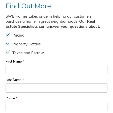
Find Out More
SWE Homes takes pride in helping our customers
purchase a home in great neighborhoods.
Our Real
Estate Specialists can answer your questions about:
Pricing
Property Details
Taxes and Escrow
First Name
*
Last Name
*
Phone
*