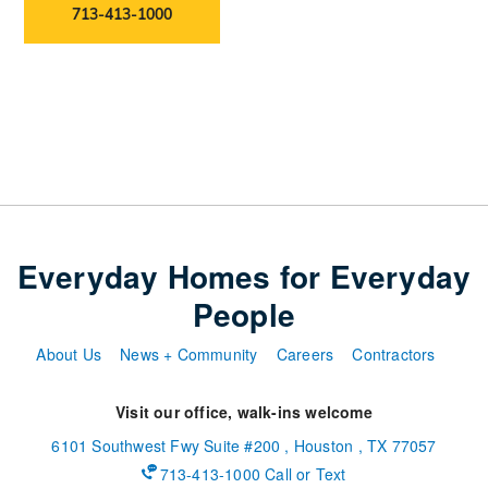
713-413-1000
Everyday Homes for Everyday
People
About Us
News + Community
Careers
Contractors
Visit our office, walk-ins welcome
6101 Southwest Fwy
Suite #200
,
Houston
,
TX
77057
713-413-1000 Call or Text