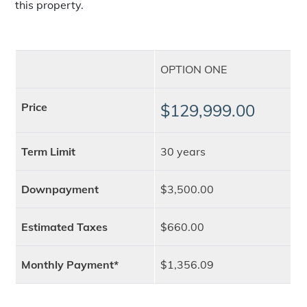
this property.
OPTION ONE
Price
$129,999.00
Term Limit
30 years
Downpayment
$3,500.00
Estimated Taxes
$660.00
Monthly Payment*
$1,356.09