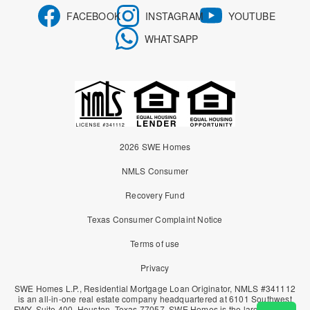
FACEBOOK
INSTAGRAM
YOUTUBE
WHATSAPP
2026 SWE Homes
NMLS Consumer
Recovery Fund
Texas Consumer Complaint Notice
Terms of use
Privacy
SWE Homes L.P., Residential Mortgage Loan Originator, NMLS #341112
is an all-in-one real estate company headquartered at 6101 Southwest
FWY. Suite 400, Houston, Texas 77057. SWE Homes is the largest owner