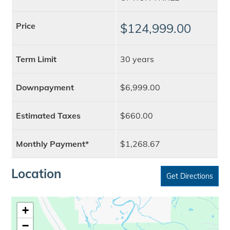
Price
$124,999.00
Term Limit
30 years
Downpayment
$6,999.00
Estimated Taxes
$660.00
Monthly Payment*
$1,268.67
Location
Get Directions
+
−