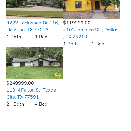
9222 Lockwood Dr #16,
$119999.00
Houston, TX 77016
4103 Jamaica St. , Dallas
1 Bath
1 Bed
, TX 75210
1 Bath
1 Bed
$249999.00
110 N Fulton St, Texas
City, TX 77591
2+ Bath
4 Bed