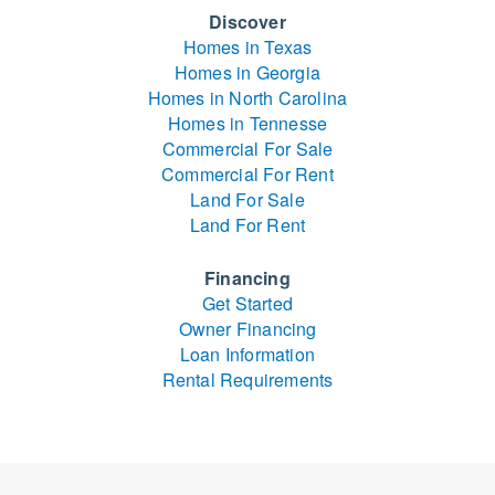
Discover
Homes in Texas
Homes in Georgia
Homes in North Carolina
Homes in Tennesse
Commercial For Sale
Commercial For Rent
Land For Sale
Land For Rent
Financing
Get Started
Owner Financing
Loan Information
Rental Requirements