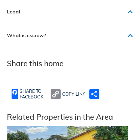
Legal
What is escrow?
Share this home
SHARE TO
COPY LINK
SHARE
FACEBOOK
Related Properties in the Area