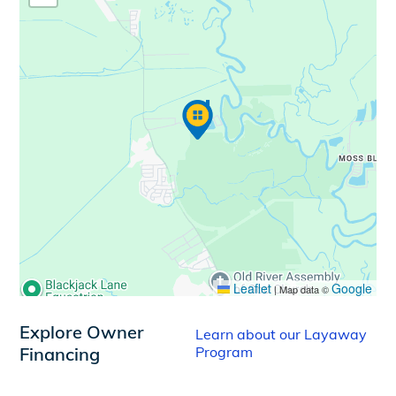
Leaflet
Google
|
Map data ©
Explore Owner
Learn about our Layaway
Financing
Program