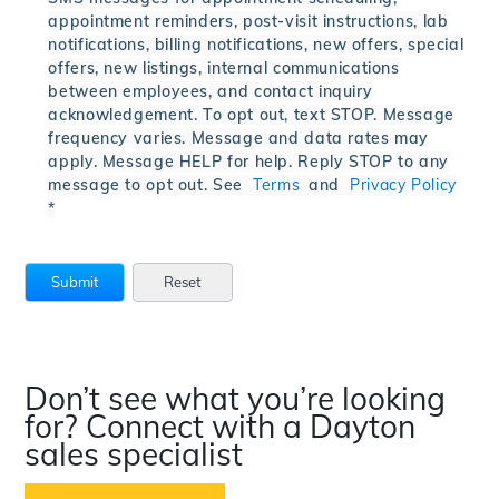
appointment reminders, post-visit instructions, lab
notifications, billing notifications, new offers, special
offers, new listings, internal communications
between employees, and contact inquiry
acknowledgement. To opt out, text STOP. Message
frequency varies. Message and data rates may
apply. Message HELP for help. Reply STOP to any
message to opt out. See
Terms
and
Privacy Policy
*
Don’t see what you’re looking
for? Connect with a Dayton
sales specialist