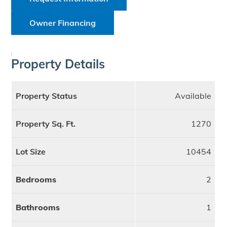
Owner Financing
;
Property Details
Property Status
Available
Property Sq. Ft.
1270
Lot Size
10454
Bedrooms
2
Bathrooms
1