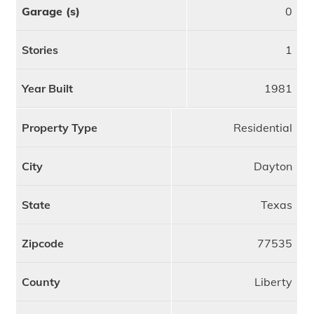
Garage (s)
0
Stories
1
Year Built
1981
Property Type
Residential
City
Dayton
State
Texas
Zipcode
77535
County
Liberty