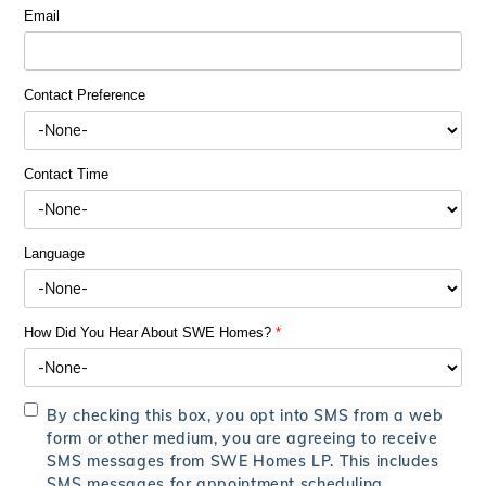
Email
Contact Preference
Contact Time
Language
How Did You Hear About SWE Homes?
*
By checking this box, you opt into SMS from a web
form or other medium, you are agreeing to receive
SMS messages from SWE Homes LP. This includes
SMS messages for appointment scheduling,