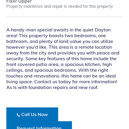
Fixer Upper
Property maintence and repair is needed for this property
A handy-man special awaits in the quiet Dayton
area! This property boasts two bedrooms, one
bathroom, and plenty of land value you can utilize
however you'd like. This area is a remote location
away from the city and provides you with peace and
security. Some key features of this home include the
front covered patio area, a spacious kitchen, high
ceilings, and spacious bedrooms. With the right
touches and renovations, this home can be an ideal
living space. Contact us today for more information!
As Is with foundation repairs and new roof.
Call Us Now
Request Information