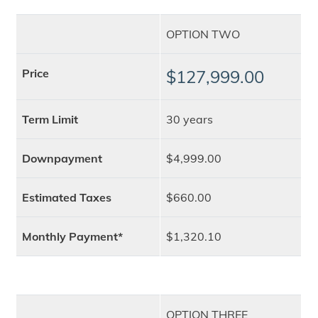
OPTION TWO
Price
$127,999.00
Term Limit
30 years
Downpayment
$4,999.00
Estimated Taxes
$660.00
Monthly Payment*
$1,320.10
OPTION THREE