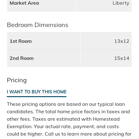
Market Area
Liberty
Bedroom Dimensions
1st Room
13x12
2nd Room
15x14
Pricing
I WANT TO BUY THIS HOME
These pricing options are based on our typical loan
candidates. The total home price factors in taxes and
other fees. Taxes are estimated with Homestead
Exemption. Your actual rate, payment, and costs
could be higher. Call us to learn more about pricing for