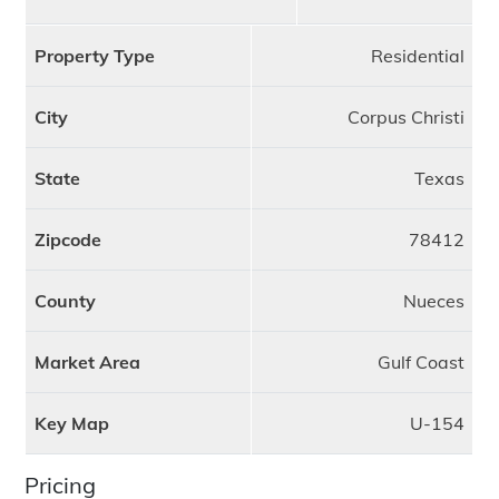
Property Type
Residential
City
Corpus Christi
State
Texas
Zipcode
78412
County
Nueces
Market Area
Gulf Coast
Key Map
U-154
Pricing