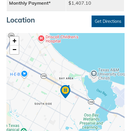
Monthly Payment*
$1,407.10
Location
Get Directions
+
−