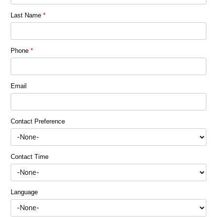
Last Name
*
Phone
*
Email
Contact Preference
Contact Time
Language