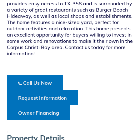
provides easy access to TX-358 and is surrounded by
a variety of great restaurants such as Burger Beach
Hideaway, as well as local shops and establishments.
The home features a nice-sized yard, perfect for
outdoor activities and relaxation. This home presents
an excellent opportunity for buyers willing to invest in
some work and renovations to make it their own in the
Corpus Christi Bay area. Contact us today for more
information!
Call Us Now
Request Information
Owner Financing
;
Property Details