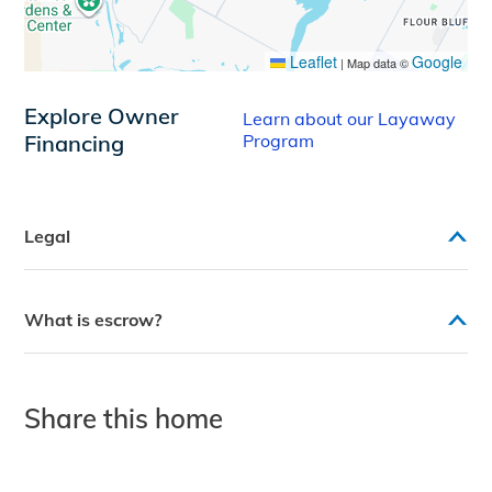
Leaflet
Google
|
Map data ©
Explore Owner
Learn about our Layaway
Financing
Program
Legal
What is escrow?
Share this home