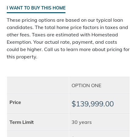
I WANT TO BUY THIS HOME
These pricing options are based on our typical loan
candidates. The total home price factors in taxes and
other fees. Taxes are estimated with Homestead
Exemption. Your actual rate, payment, and costs
could be higher. Call us to learn more about pricing for
this property.
OPTION ONE
Price
$139,999.00
Term Limit
30 years