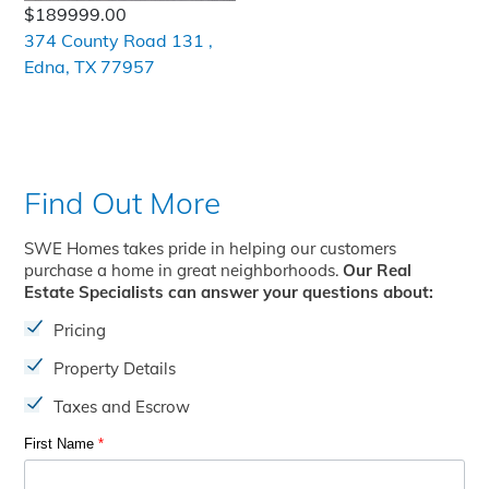
$189999.00
374 County Road 131 ,
Edna, TX 77957
Find Out More
SWE Homes takes pride in helping our customers
purchase a home in great neighborhoods.
Our Real
Estate Specialists can answer your questions about:
Pricing
Property Details
Taxes and Escrow
First Name
*