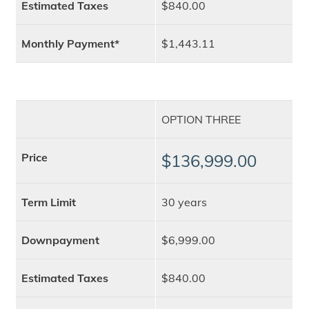
Estimated Taxes
$840.00
Monthly Payment*
$1,443.11
OPTION THREE
Price
$136,999.00
Term Limit
30 years
Downpayment
$6,999.00
Estimated Taxes
$840.00