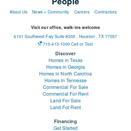
People
About Us
News + Community
Careers
Contractors
Visit our office, walk-ins welcome
6101 Southwest Fwy
Suite #200
,
Houston
,
TX
77057
713-413-1000 Call or Text
Discover
Homes in Texas
Homes in Georgia
Homes in North Carolina
Homes in Tennesse
Commercial For Sale
Commercial For Rent
Land For Sale
Land For Rent
Financing
Get Started