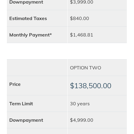
Downpayment
$3,999.00
Estimated Taxes
$840.00
Monthly Payment*
$1,468.81
OPTION TWO
Price
$138,500.00
Term Limit
30 years
Downpayment
$4,999.00