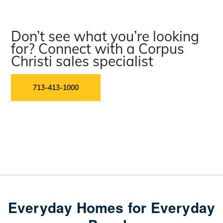
Don’t see what you’re looking
for? Connect with a Corpus
Christi sales specialist
713-413-1000
Everyday Homes for Everyday