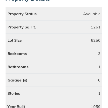
Property Status
Available
Property Sq. Ft.
1261
Lot Size
6250
Bedrooms
3
Bathrooms
1
Garage (s)
0
Stories
1
Year Built
1959