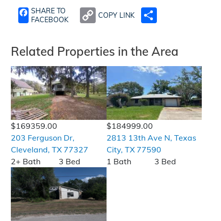
SHARE TO
COPY LINK
SHARE
FACEBOOK
Related Properties in the Area
$169359.00
$184999.00
203 Ferguson Dr,
2813 13th Ave N, Texas
Cleveland, TX 77327
City, TX 77590
2+ Bath
3 Bed
1 Bath
3 Bed