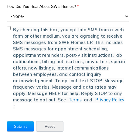
How Did You Hear About SWE Homes?
*
By checking this box, you opt into SMS from a web
form or other medium, you are agreeing to receive
SMS messages from SWE Homes LP. This includes
SMS messages for appointment scheduling,
appointment reminders, post-visit instructions, lab
notifications, billing notifications, new offers, special
offers, new listings, internal communications
between employees, and contact inquiry
acknowledgement. To opt out, text STOP. Message
frequency varies. Message and data rates may
apply. Message HELP for help. Reply STOP to any
message to opt out. See
Terms
and
Privacy Policy
*