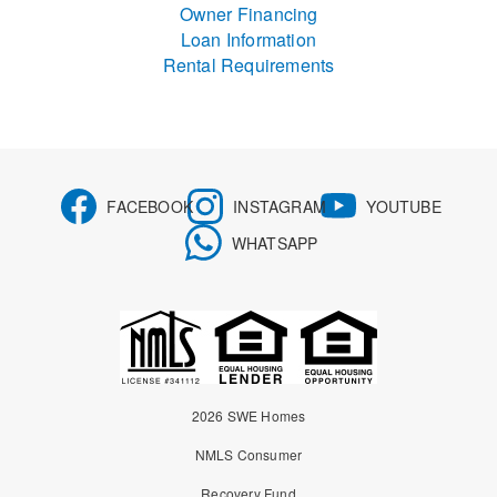
Owner Financing
Loan Information
Rental Requirements
FACEBOOK
INSTAGRAM
YOUTUBE
WHATSAPP
2026 SWE Homes
NMLS Consumer
Recovery Fund