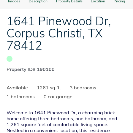
Images
Description
Property Details
Location
Pricing
1641 Pinewood Dr
,
Corpus Christi
,
TX
78412
Property ID# 190100
Available
1261 sq.ft.
3 bedrooms
1 bathrooms
0 car garage
Welcome to 1641 Pinewood Dr, a charming brick
home offering three bedrooms, one bathroom, and
1,261 square feet of comfortable living space.
Nestled in a convenient location, this residence