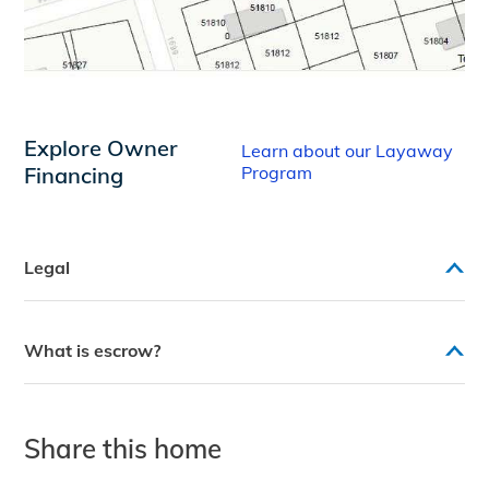
Explore Owner
Learn about our Layaway
Financing
Program
Legal
What is escrow?
Share this home