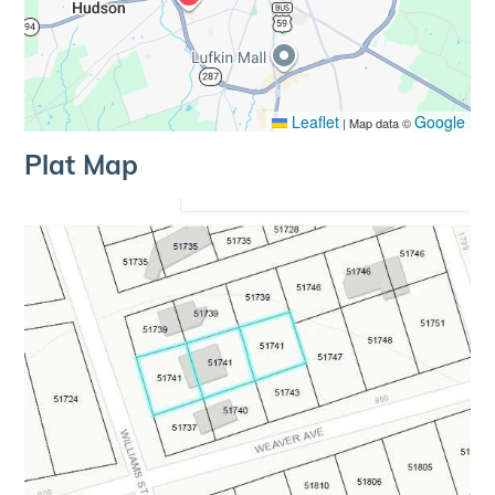
Leaflet
Google
|
Map data ©
Plat Map