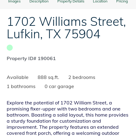
Images
Description
Property Details
Location
Pricing
1702 Williams Street
,
Lufkin
,
TX
75904
Property ID# 190061
Available
888 sq.ft.
2 bedrooms
1 bathrooms
0 car garage
Explore the potential of 1702 William Street, a
promising fixer-upper with two bedrooms and one
bathroom. Boasting a solid layout, this home provides
a sturdy foundation for customization and
improvement. The property features an extended
covered front porch, offering a welcoming outdoor