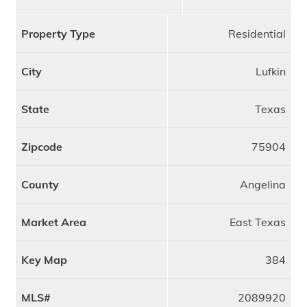
Property Type
Residential
City
Lufkin
State
Texas
Zipcode
75904
County
Angelina
Market Area
East Texas
Key Map
384
MLS#
2089920