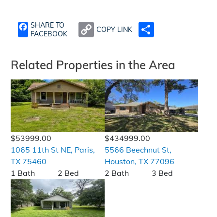
SHARE TO
COPY LINK
SHARE
FACEBOOK
Related Properties in the Area
$53999.00
$434999.00
1065 11th St NE, Paris,
5566 Beechnut St,
TX 75460
Houston, TX 77096
1 Bath
2 Bed
2 Bath
3 Bed