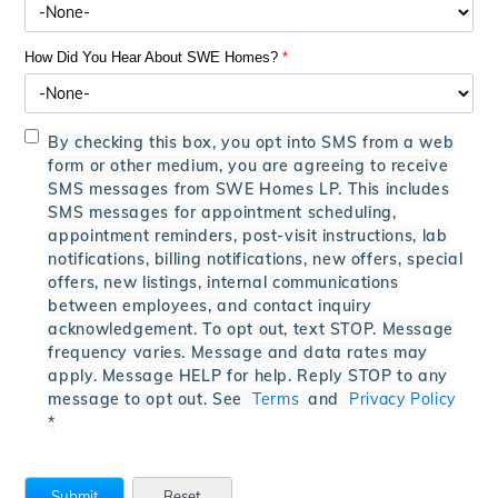
How Did You Hear About SWE Homes?
*
By checking this box, you opt into SMS from a web
form or other medium, you are agreeing to receive
SMS messages from SWE Homes LP. This includes
SMS messages for appointment scheduling,
appointment reminders, post-visit instructions, lab
notifications, billing notifications, new offers, special
offers, new listings, internal communications
between employees, and contact inquiry
acknowledgement. To opt out, text STOP. Message
frequency varies. Message and data rates may
apply. Message HELP for help. Reply STOP to any
message to opt out. See
Terms
and
Privacy Policy
*