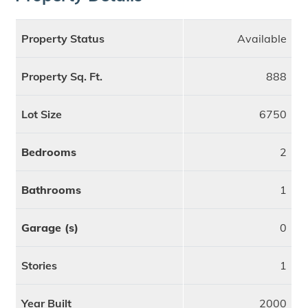
Property Status
Available
Property Sq. Ft.
888
Lot Size
6750
Bedrooms
2
Bathrooms
1
Garage (s)
0
Stories
1
Year Built
2000