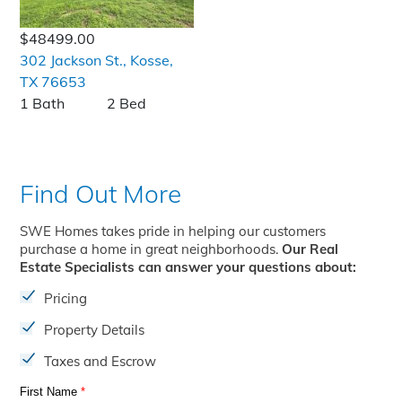
$48499.00
302 Jackson St., Kosse,
TX 76653
1 Bath
2 Bed
Find Out More
SWE Homes takes pride in helping our customers
purchase a home in great neighborhoods.
Our Real
Estate Specialists can answer your questions about:
Pricing
Property Details
Taxes and Escrow
First Name
*