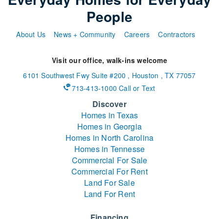
People
About Us
News + Community
Careers
Contractors
Visit our office, walk-ins welcome
6101 Southwest Fwy
Suite #200
,
Houston
,
TX
77057
713-413-1000 Call or Text
Discover
Homes in Texas
Homes in Georgia
Homes in North Carolina
Homes in Tennesse
Commercial For Sale
Commercial For Rent
Land For Sale
Land For Rent
Financing