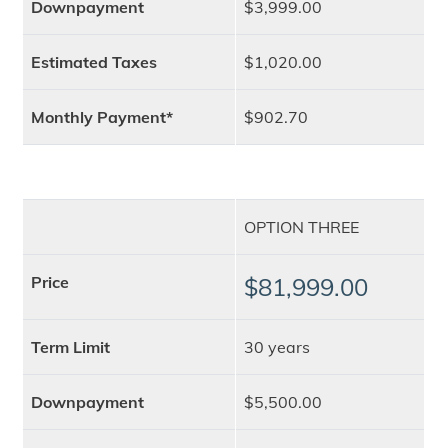
Downpayment
$3,999.00
Estimated Taxes
$1,020.00
Monthly Payment*
$902.70
OPTION THREE
Price
$81,999.00
Term Limit
30 years
Downpayment
$5,500.00