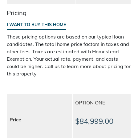
Pricing
I WANT TO BUY THIS HOME
These pricing options are based on our typical loan
candidates. The total home price factors in taxes and
other fees. Taxes are estimated with Homestead
Exemption. Your actual rate, payment, and costs
could be higher. Call us to learn more about pricing for
this property.
OPTION ONE
Price
$84,999.00