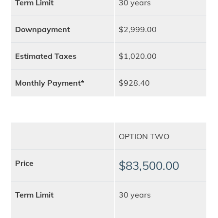
Term Limit
30 years
Downpayment
$2,999.00
Estimated Taxes
$1,020.00
Monthly Payment*
$928.40
OPTION TWO
Price
$83,500.00
Term Limit
30 years