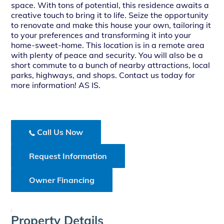
space. With tons of potential, this residence awaits a
creative touch to bring it to life. Seize the opportunity
to renovate and make this house your own, tailoring it
to your preferences and transforming it into your
home-sweet-home. This location is in a remote area
with plenty of peace and security. You will also be a
short commute to a bunch of nearby attractions, local
parks, highways, and shops. Contact us today for
more information! AS IS.
Call Us Now
Request Information
Owner Financing
;
Property Details