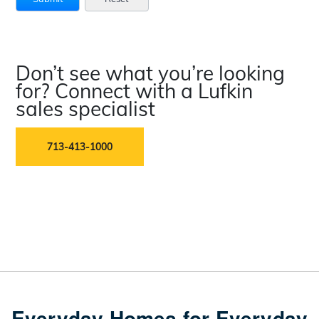
Don’t see what you’re looking
for? Connect with a Lufkin
sales specialist
713-413-1000
Everyday Homes for Everyday