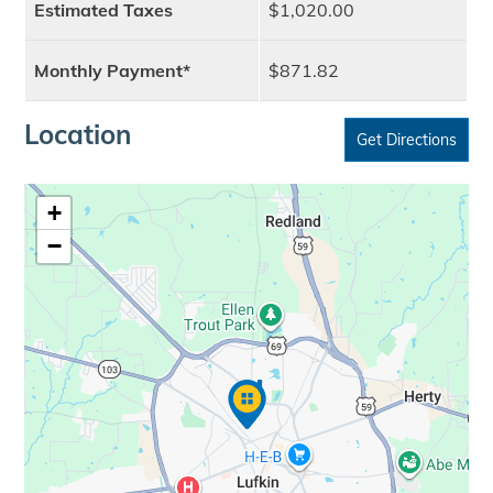
Estimated Taxes
$1,020.00
Monthly Payment*
$871.82
Location
Get Directions
+
−