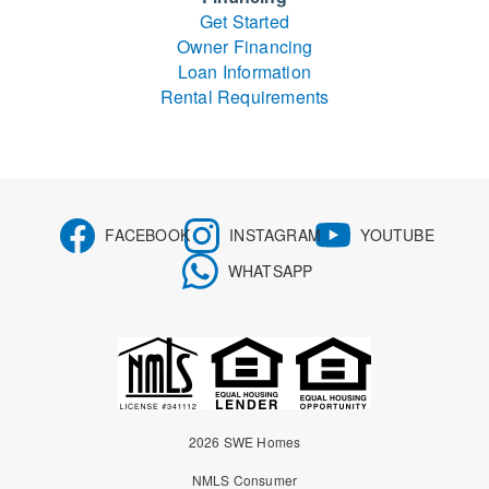
Get Started
Owner Financing
Loan Information
Rental Requirements
FACEBOOK
INSTAGRAM
YOUTUBE
WHATSAPP
2026 SWE Homes
NMLS Consumer