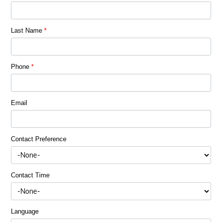
Last Name
*
Phone
*
Email
Contact Preference
Contact Time
Language