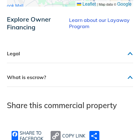
Leaflet
Google
|
Map data ©
Explore Owner
Learn about our Layaway
Financing
Program
Legal
What is escrow?
Share this commercial property
SHARE TO
COPY LINK
SHARE
FACEBOOK