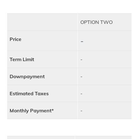
OPTION TWO
Price
-
Term Limit
-
Downpayment
-
Estimated Taxes
-
Monthly Payment*
-