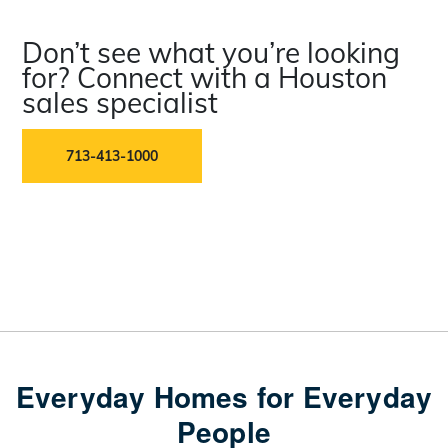
Don’t see what you’re looking
for? Connect with a Houston
sales specialist
713-413-1000
Everyday Homes for Everyday
People