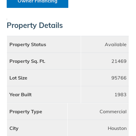
Owner Financing
;
Property Details
Property Status
Available
Property Sq. Ft.
21469
Lot Size
95766
Year Built
1983
Property Type
Commercial
City
Houston