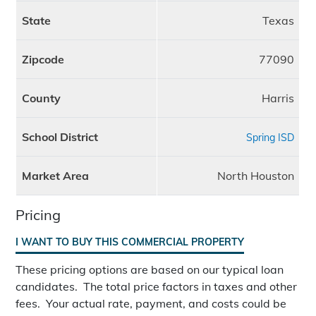
State
Texas
Zipcode
77090
County
Harris
School District
Spring ISD
Market Area
North Houston
Pricing
I WANT TO BUY THIS COMMERCIAL PROPERTY
These pricing options are based on our typical loan
candidates. The total price factors in taxes and other
fees. Your actual rate, payment, and costs could be