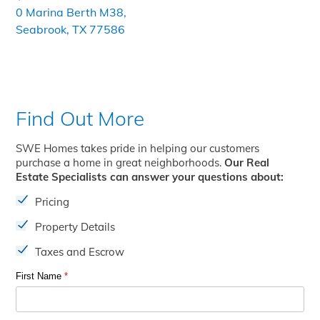
0 Marina Berth M38,
Seabrook, TX 77586
Find Out More
SWE Homes takes pride in helping our customers
purchase a home in great neighborhoods.
Our Real
Estate Specialists can answer your questions about:
Pricing
Property Details
Taxes and Escrow
First Name
*