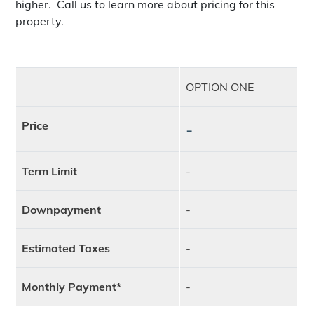
higher. Call us to learn more about pricing for this
property.
OPTION ONE
Price
-
Term Limit
-
Downpayment
-
Estimated Taxes
-
Monthly Payment*
-