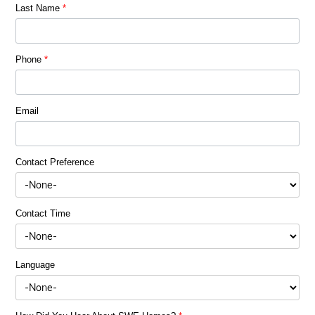
Last Name
*
Phone
*
Email
Contact Preference
Contact Time
Language