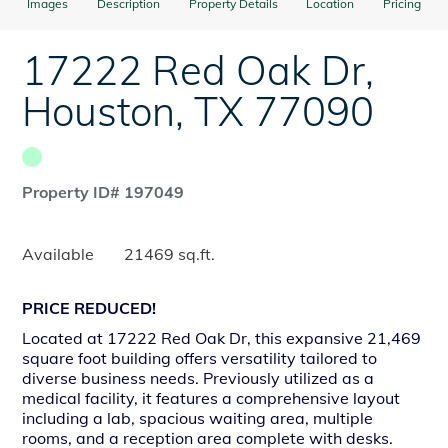
Images
Description
Property Details
Location
Pricing
17222 Red Oak Dr
,
Houston
,
TX
77090
Property ID# 197049
Available
21469 sq.ft.
PRICE REDUCED!
Located at 17222 Red Oak Dr, this expansive 21,469
square foot building offers versatility tailored to
diverse business needs. Previously utilized as a
medical facility, it features a comprehensive layout
including a lab, spacious waiting area, multiple
rooms, and a reception area complete with desks.