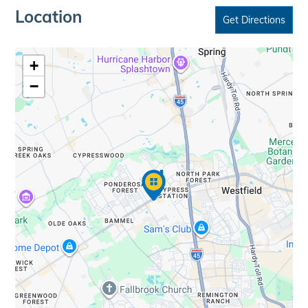
Location
Get Directions
+
−