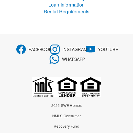
Loan Information
Rental Requirements
FACEBOOK
INSTAGRAM
YOUTUBE
WHATSAPP
2026 SWE Homes
NMLS Consumer
Recovery Fund