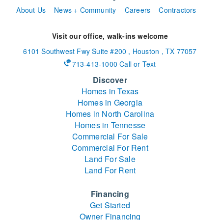
About Us
News + Community
Careers
Contractors
Visit our office, walk-ins welcome
6101 Southwest Fwy
Suite #200
,
Houston
,
TX
77057
713-413-1000 Call or Text
Discover
Homes in Texas
Homes in Georgia
Homes in North Carolina
Homes in Tennesse
Commercial For Sale
Commercial For Rent
Land For Sale
Land For Rent
Financing
Get Started
Owner Financing