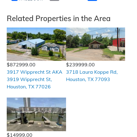
Related Properties in the Area
$872999.00
$239999.00
3917 Wipprecht St AKA
3718 Laura Koppe Rd,
3919 Wipprecht St,
Houston, TX 77093
Houston, TX 77026
$14999.00