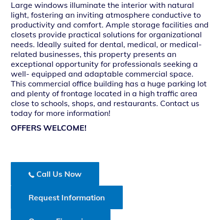
Large windows illuminate the interior with natural
light, fostering an inviting atmosphere conductive to
productivity and comfort. Ample storage facilities and
closets provide practical solutions for organizational
needs. Ideally suited for dental, medical, or medical-
related businesses, this property presents an
exceptional opportunity for professionals seeking a
well- equipped and adaptable commercial space.
This commercial office building has a huge parking lot
and plenty of frontage located in a high traffic area
close to schools, shops, and restaurants. Contact us
today for more information!
OFFERS WELCOME!
Call Us Now
Request Information