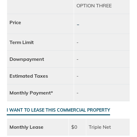
OPTION THREE
Price
-
Term Limit
-
Downpayment
-
Estimated Taxes
-
Monthly Payment*
-
I WANT TO LEASE THIS COMMERCIAL PROPERTY
Monthly Lease
$0
Triple Net