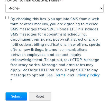
How Did You Hear About SWE Homes?
*
By checking this box, you opt into SMS from a web
form or other medium, you are agreeing to receive
SMS messages from SWE Homes LP. This includes
SMS messages for appointment scheduling,
appointment reminders, post-visit instructions, lab
notifications, billing notifications, new offers, special
offers, new listings, internal communications
between employees, and contact inquiry
acknowledgement. To opt out, text STOP. Message
frequency varies. Message and data rates may
apply. Message HELP for help. Reply STOP to any
message to opt out. See
Terms
and
Privacy Policy
*