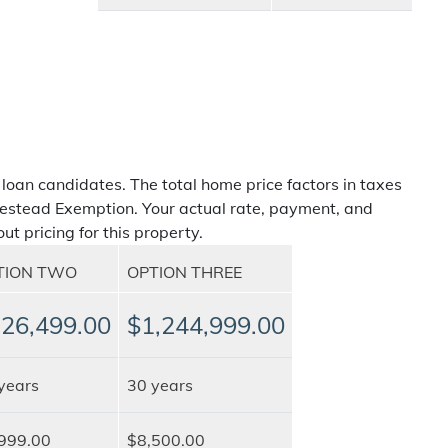
 loan candidates. The total home price factors in taxes
estead Exemption. Your actual rate, payment, and
ut pricing for this property.
TION TWO
OPTION THREE
26,499.00
$1,244,999.00
years
30 years
999.00
$8,500.00