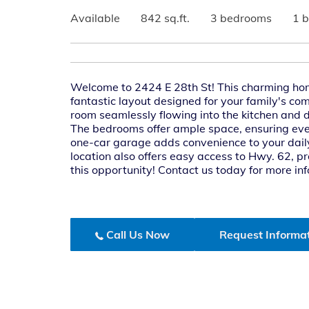
Available
842 sq.ft.
3 bedrooms
1 
Welcome to 2424 E 28th St! This charming ho
fantastic layout designed for your family's co
room seamlessly flowing into the kitchen and d
The bedrooms offer ample space, ensuring ever
one-car garage adds convenience to your daily
location also offers easy access to Hwy. 62, p
this opportunity! Contact us today for more in
Call Us Now
Request Informa