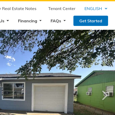
 Real Estate Notes
Tenant Center
 Us
Financing
FAQs
Get Started
›