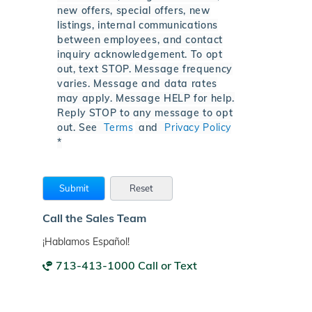
new offers, special offers, new
listings, internal communications
between employees, and contact
inquiry acknowledgement. To opt
out, text STOP. Message frequency
varies. Message and data rates
may apply. Message HELP for help.
Reply STOP to any message to opt
out. See
Terms
and
Privacy Policy
*
Call the Sales Team
¡Hablamos Español!
713-413-1000 Call or Text