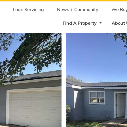
Skip
to
main
Loan Servicing
News + Community
We Buy
content
Find A Property
About