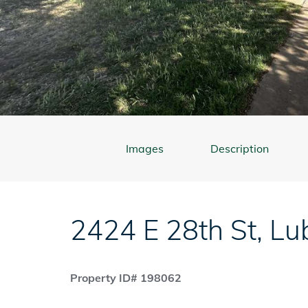
Images
Description
2424 E 28th St
,
Lu
Property ID# 198062