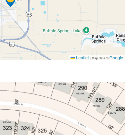
Leaflet
Google
|
Map data ©