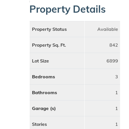
;
Property Details
Property Status
Available
Property Sq. Ft.
842
Lot Size
6899
Bedrooms
3
Bathrooms
1
Garage (s)
1
Stories
1