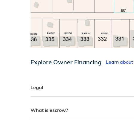
Explore Owner Financing
Learn about
Legal
What is escrow?