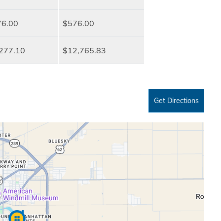
6.00
$576.00
277.10
$12,765.83
Get Directions