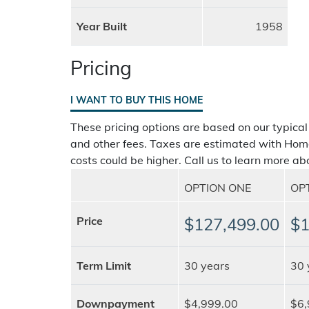
Year Built
1958
Pricing
I WANT TO BUY THIS HOME
These pricing options are based on our typical
and other fees. Taxes are estimated with Hom
costs could be higher. Call us to learn more abo
OPTION ONE
OP
Price
$127,499.00
$1
Term Limit
30 years
30 
Downpayment
$4,999.00
$6,