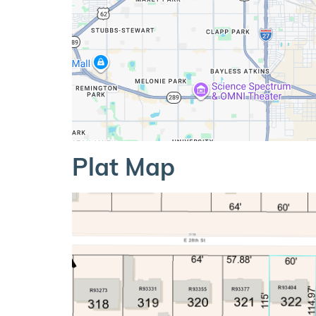
Plat Map