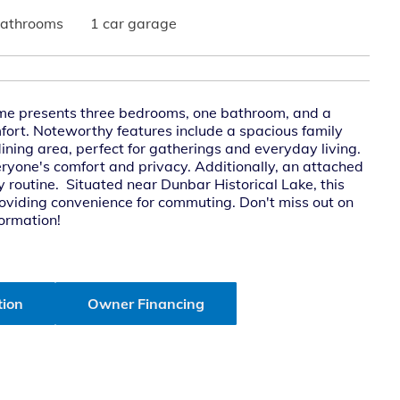
bathrooms
1 car garage
me presents three bedrooms, one bathroom, and a
mfort. Noteworthy features include a spacious family
ining area, perfect for gatherings and everyday living.
yone's comfort and privacy. Additionally, an attached
 routine. Situated near Dunbar Historical Lake, this
roviding convenience for commuting. Don't miss out on
formation!
tion
Owner Financing