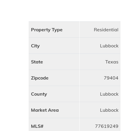
Property Type
Residential
City
Lubbock
State
Texas
Zipcode
79404
County
Lubbock
Market Area
Lubbock
MLS#
77619249