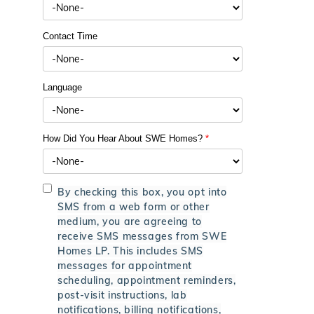
Contact Time
Language
How Did You Hear About SWE Homes?
*
By checking this box, you opt into
SMS from a web form or other
medium, you are agreeing to
receive SMS messages from SWE
Homes LP. This includes SMS
messages for appointment
scheduling, appointment reminders,
post-visit instructions, lab
notifications, billing notifications,