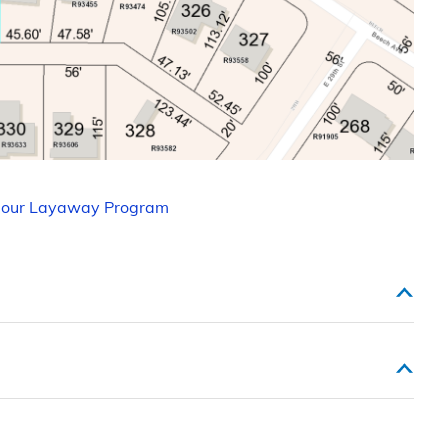
 our Layaway Program