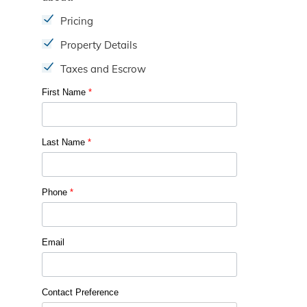
Pricing
Property Details
Taxes and Escrow
First Name
*
Last Name
*
Phone
*
Email
Contact Preference