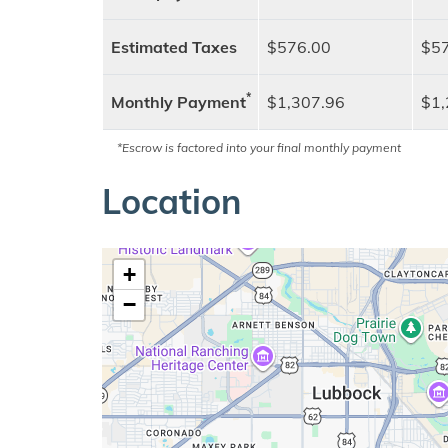
Estimated Taxes
$576.00
$57
*
Monthly Payment
$1,307.96
$1,
*Escrow is factored into your final monthly payment
Location
+
−