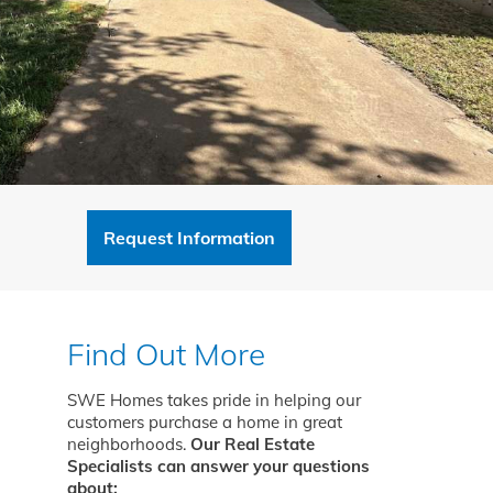
Request Information
Find Out More
SWE Homes takes pride in helping our
customers purchase a home in great
neighborhoods.
Our Real Estate
Specialists can answer your questions
about: