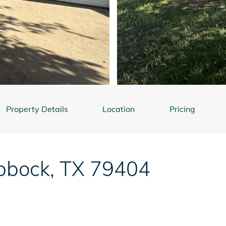
Property Details
Location
Pricing
bbock
,
TX
79404