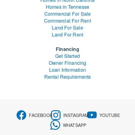
Homes in Tennesse
Commercial For Sale
Commercial For Rent
Land For Sale
Land For Rent
Financing
Get Started
Owner Financing
Loan Information
Rental Requirements
FACEBOOK
INSTAGRAM
YOUTUBE
WHATSAPP