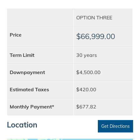
OPTION THREE
Price
$66,999.00
Term Limit
30 years
Downpayment
$4,500.00
Estimated Taxes
$420.00
Monthly Payment*
$677.82
Location
Get Directions