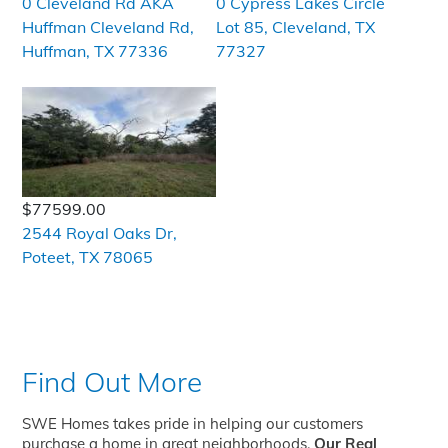
0 Cleveland Rd AKA
0 Cypress Lakes Circle
Huffman Cleveland Rd,
Lot 85, Cleveland, TX
Huffman, TX 77336
77327
$77599.00
2544 Royal Oaks Dr,
Poteet, TX 78065
Find Out More
SWE Homes takes pride in helping our customers
purchase a home in great neighborhoods.
Our Real