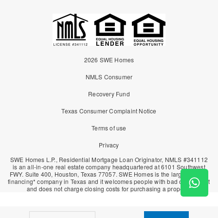
2026 SWE Homes
NMLS Consumer
Recovery Fund
Texas Consumer Complaint Notice
Terms of use
Privacy
SWE Homes L.P., Residential Mortgage Loan Originator, NMLS #341112
is an all-in-one real estate company headquartered at 6101 Southwest
FWY. Suite 400, Houston, Texas 77057. SWE Homes is the largest owner
financing* company in Texas and it welcomes people with bad or no credit
and does not charge closing costs for purchasing a property.