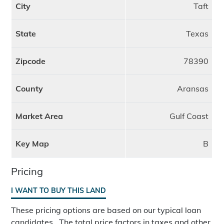
City
Taft
State
Texas
Zipcode
78390
County
Aransas
Market Area
Gulf Coast
Key Map
B
Pricing
I WANT TO BUY THIS LAND
These pricing options are based on our typical loan
candidates. The total price factors in taxes and other