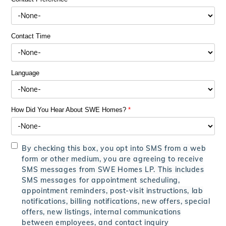
Contact Time
Language
How Did You Hear About SWE Homes?
*
By checking this box, you opt into SMS from a web
form or other medium, you are agreeing to receive
SMS messages from SWE Homes LP. This includes
SMS messages for appointment scheduling,
appointment reminders, post-visit instructions, lab
notifications, billing notifications, new offers, special
offers, new listings, internal communications
between employees, and contact inquiry