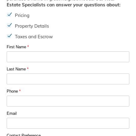
Estate Specialists can answer your questions about:
Pricing
Property Details
Taxes and Escrow
First Name
*
Last Name
*
Phone
*
Email
Contact Preference