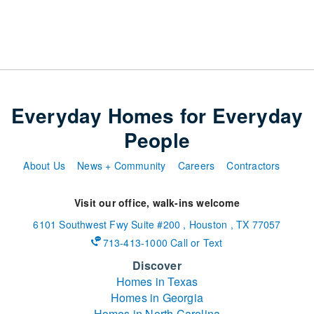
Everyday Homes for Everyday
People
About Us
News + Community
Careers
Contractors
Visit our office, walk-ins welcome
6101 Southwest Fwy
Suite #200
,
Houston
,
TX
77057
713-413-1000 Call or Text
Discover
Homes in Texas
Homes in Georgia
Homes in North Carolina