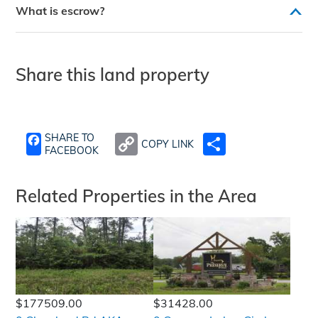
What is escrow?
Share this land property
SHARE TO
COPY LINK
SHARE
FACEBOOK
Related Properties in the Area
$177509.00
$31428.00