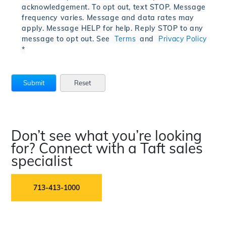
acknowledgement. To opt out, text STOP. Message
frequency varies. Message and data rates may
apply. Message HELP for help. Reply STOP to any
message to opt out. See
Terms
and
Privacy Policy
*
Don’t see what you’re looking
for? Connect with a Taft sales
specialist
713-413-1000