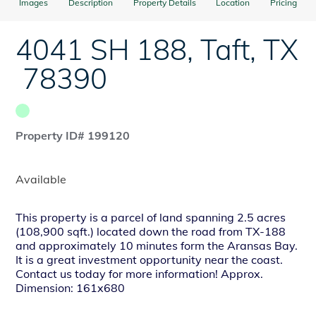
Images
Description
Property Details
Location
Pricing
4041 SH 188
,
Taft
,
TX
78390
Property ID# 199120
Available
This property is a parcel of land spanning 2.5 acres
(108,900 sqft.) located down the road from TX-188
and approximately 10 minutes form the Aransas Bay.
It is a great investment opportunity near the coast.
Contact us today for more information! Approx.
Dimension: 161x680