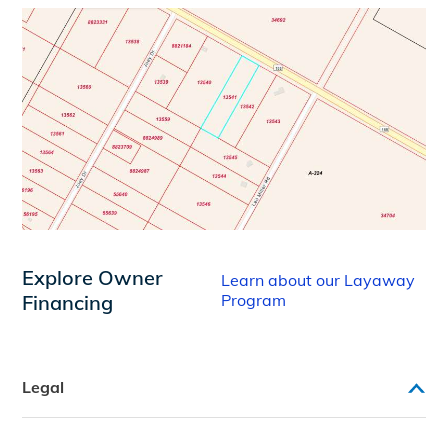
Explore Owner
Learn about our Layaway
Financing
Program
Legal