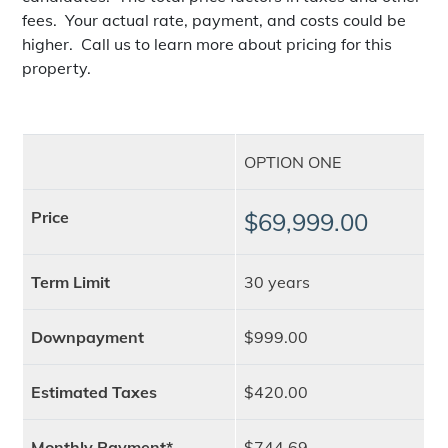
fees. Your actual rate, payment, and costs could be
higher. Call us to learn more about pricing for this
property.
OPTION ONE
Price
$69,999.00
Term Limit
30 years
Downpayment
$999.00
Estimated Taxes
$420.00
Monthly Payment*
$744.69