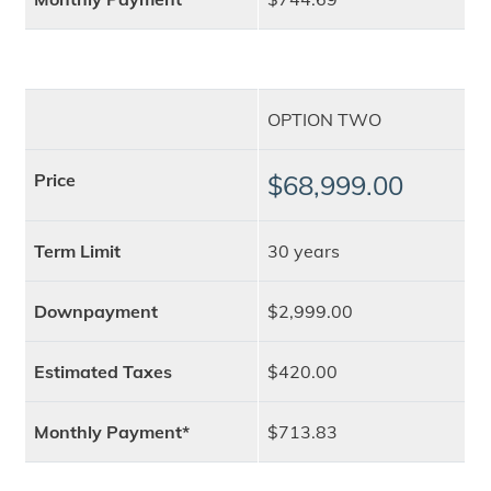
OPTION TWO
Price
$68,999.00
Term Limit
30 years
Downpayment
$2,999.00
Estimated Taxes
$420.00
Monthly Payment*
$713.83