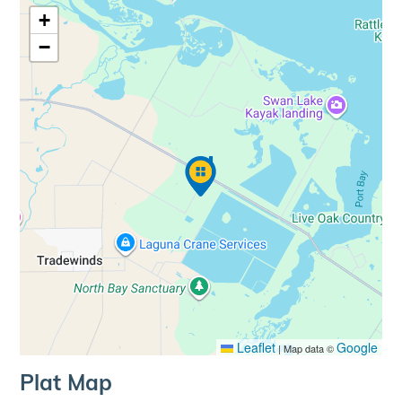
+
−
Leaflet
Google
|
Map data ©
Plat Map