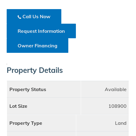
Call Us Now
Request Information
Owner Financing
;
Property Details
Property Status
Available
Lot Size
108900
Property Type
Land