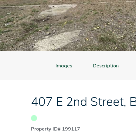
Images
Description
407 E 2nd Street
,
B
Property ID# 199117