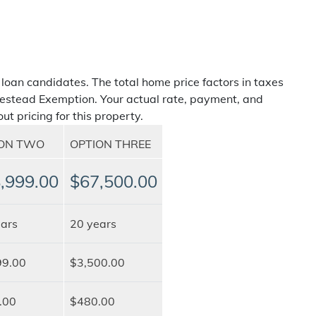
 loan candidates. The total home price factors in taxes
estead Exemption. Your actual rate, payment, and
ut pricing for this property.
ION TWO
OPTION THREE
,999.00
$67,500.00
ars
20 years
99.00
$3,500.00
.00
$480.00