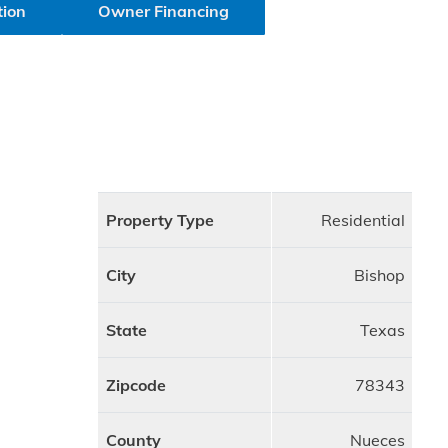
tion
Owner Financing
Property Type
Residential
City
Bishop
State
Texas
Zipcode
78343
County
Nueces