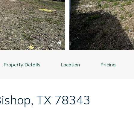
Property Details
Location
Pricing
ishop
,
TX
78343