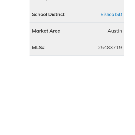
School District
Bishop ISD
Market Area
Austin
MLS#
25483719