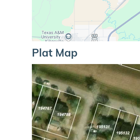
Plat Map