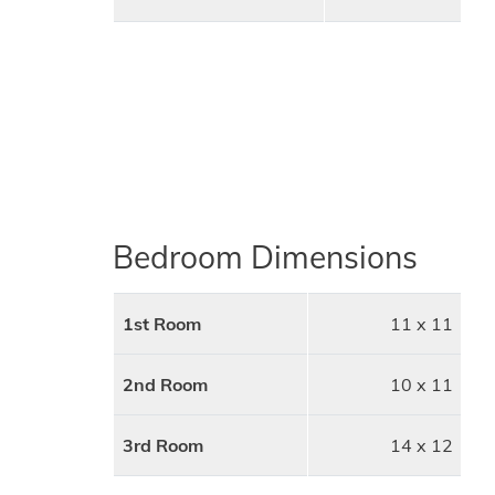
Bedroom Dimensions
1st Room
11 x 11
2nd Room
10 x 11
3rd Room
14 x 12