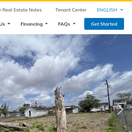
 Real Estate Notes
Tenant Center
 Us
Financing
FAQs
Get Started
›