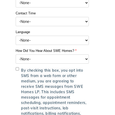
Contact Time
Language
How Did You Hear About SWE Homes?
*
By checking this box, you opt into
SMS from a web form or other
medium, you are agreeing to
receive SMS messages from SWE
Homes LP. This includes SMS
messages for appointment
scheduling, appointment reminders,
post-visit instructions, lab
notifications, billing notifications,