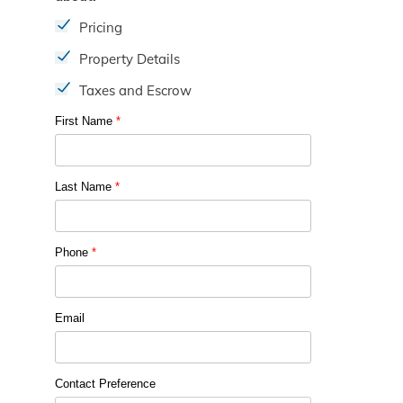
Pricing
Property Details
Taxes and Escrow
First Name
*
Last Name
*
Phone
*
Email
Contact Preference