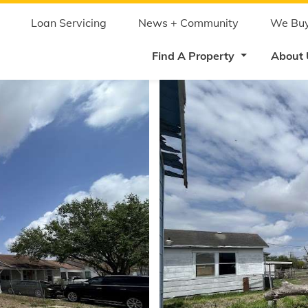
Skip
to
main
Loan Servicing
News + Community
We Buy
content
Find A Property
About