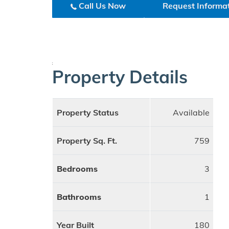
Call Us Now
Request Informa
;
Property Details
Property Status
Available
Property Sq. Ft.
759
Bedrooms
3
Bathrooms
1
Year Built
180