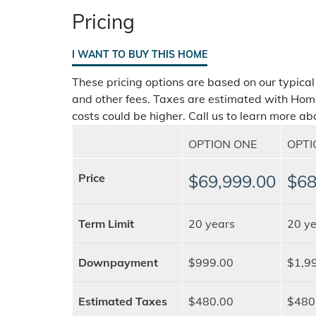
Pricing
I WANT TO BUY THIS HOME
These pricing options are based on our typical
and other fees. Taxes are estimated with Hom
costs could be higher. Call us to learn more abo
OPTION ONE
OPT
Price
$69,999.00
$68
Term Limit
20 years
20 ye
Downpayment
$999.00
$1,9
Estimated Taxes
$480.00
$480