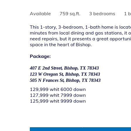
Available
759 sq.ft.
3 bedrooms
1 
This 1-story, 3-bedroom, 1-bath home is locat
minutes from local dining and gas stations, it
need repairs, but it presents a great opportuni
space in the heart of Bishop.
Package:
407 E 2nd Street, Bishop, TX 78343
123 W Oregon St, Bishop, TX 78343
505 N Frances St, Bishop, TX 78343
129,999 whit 6000 down
127,999 whit 7999 down
125,999 whit 9999 down