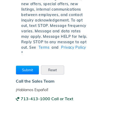
new offers, special offers, new
listings, internal communications
between employees, and contact
inquiry acknowledgement. To opt
out, text STOP. Message frequency
varies. Message and data rates
may apply. Message HELP for help.
Reply STOP to any message to opt
out. See
Terms
and
Privacy Policy
*
Call the Sales Team
¡Hablamos Español!
713-413-1000 Call or Text