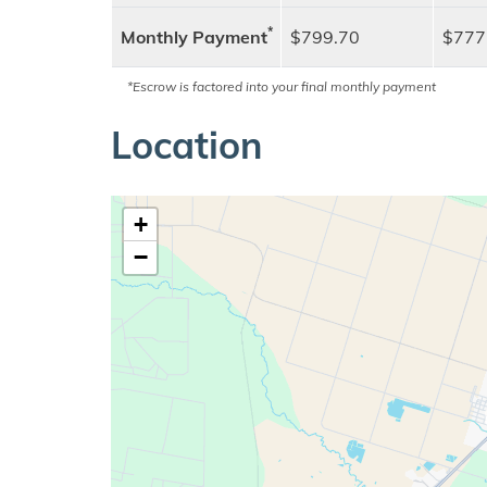
*
Monthly Payment
$799.70
$777
*Escrow is factored into your final monthly payment
Location
+
−