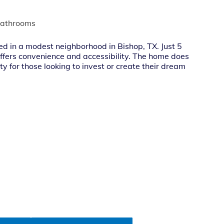
bathrooms
ed in a modest neighborhood in Bishop, TX. Just 5
 offers convenience and accessibility. The home does
ty for those looking to invest or create their dream