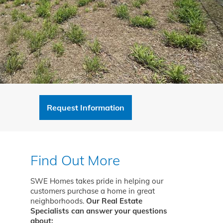
Request Information
Find Out More
SWE Homes takes pride in helping our
customers purchase a home in great
neighborhoods.
Our Real Estate
Specialists can answer your questions
about: