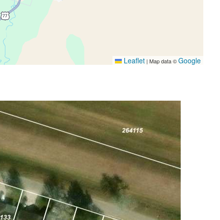
Leaflet
Google
|
Map data ©