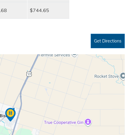
.68
$744.65
Get Directions