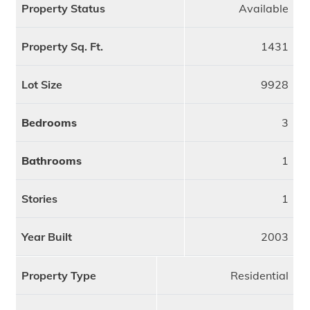
Property Status
Available
Property Sq. Ft.
1431
Lot Size
9928
Bedrooms
3
Bathrooms
1
Stories
1
Year Built
2003
Property Type
Residential