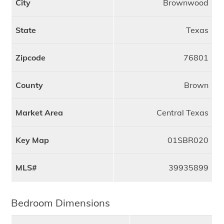
City
Brownwood
State
Texas
Zipcode
76801
County
Brown
Market Area
Central Texas
Key Map
01SBR020
MLS#
39935899
Bedroom Dimensions