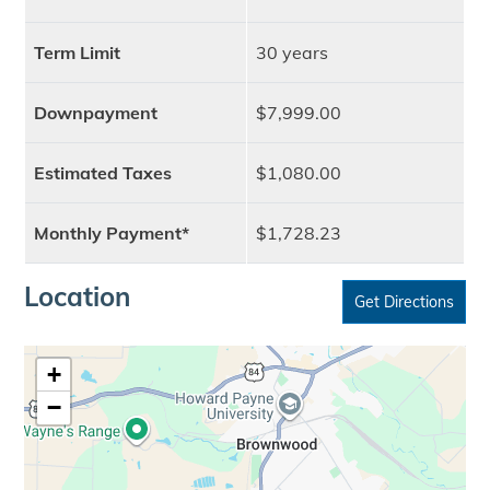
Term Limit
30 years
Downpayment
$7,999.00
Estimated Taxes
$1,080.00
Monthly Payment*
$1,728.23
Location
Get Directions
+
−