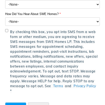
How Did You Hear About SWE Homes?
*
By checking this box, you opt into SMS from a web
form or other medium, you are agreeing to receive
SMS messages from SWE Homes LP. This includes
SMS messages for appointment scheduling,
appointment reminders, post-visit instructions, lab
notifications, billing notifications, new offers, special
offers, new listings, internal communications
between employees, and contact inquiry
acknowledgement. To opt out, text STOP. Message
frequency varies. Message and data rates may
apply. Message HELP for help. Reply STOP to any
message to opt out. See
Terms
and
Privacy Policy
*