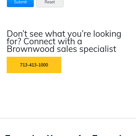
Don’t see what you’re looking
for? Connect with a
Brownwood sales specialist
713-413-1000