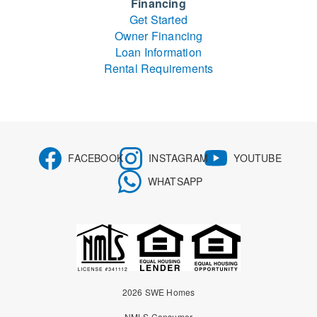
Financing
Get Started
Owner Financing
Loan Information
Rental Requirements
FACEBOOK
INSTAGRAM
YOUTUBE
WHATSAPP
2026 SWE Homes
NMLS Consumer