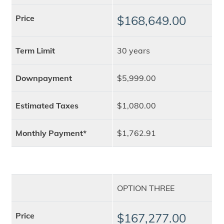
Price
$168,649.00
Term Limit
30 years
Downpayment
$5,999.00
Estimated Taxes
$1,080.00
Monthly Payment*
$1,762.91
OPTION THREE
Price
$167,277.00