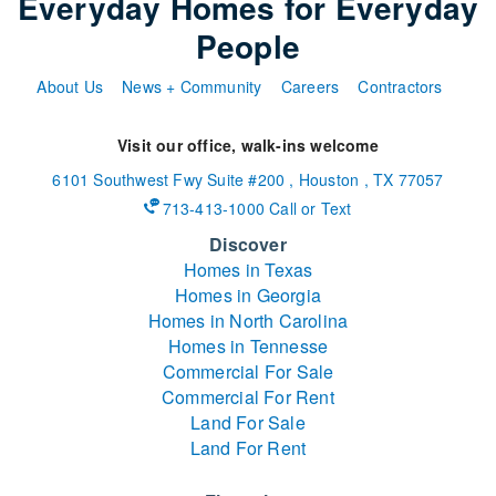
Everyday Homes for Everyday
People
About Us
News + Community
Careers
Contractors
Visit our office, walk-ins welcome
6101 Southwest Fwy
Suite #200
,
Houston
,
TX
77057
713-413-1000 Call or Text
Discover
Homes in Texas
Homes in Georgia
Homes in North Carolina
Homes in Tennesse
Commercial For Sale
Commercial For Rent
Land For Sale
Land For Rent