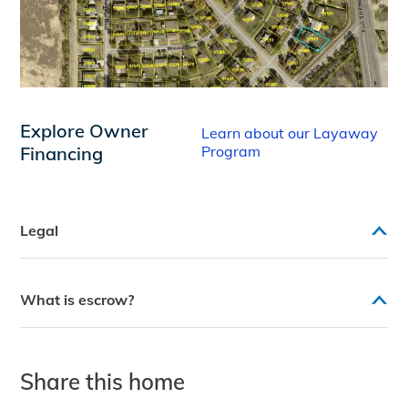
Explore Owner
Learn about our Layaway
Financing
Program
Legal
What is escrow?
Share this home