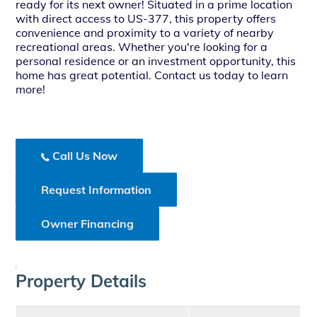
ready for its next owner! Situated in a prime location
with direct access to US-377, this property offers
convenience and proximity to a variety of nearby
recreational areas. Whether you're looking for a
personal residence or an investment opportunity, this
home has great potential. Contact us today to learn
more!
Call Us Now
Request Information
Owner Financing
;
Property Details