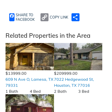
SHARE TO
COPY LINK
SHARE
FACEBOOK
Related Properties in the Area
$13999.00
$209999.00
609 N Ave O, Lamesa, TX
7022 Hedgewood St,
79331
Houston, TX 77016
1 Bath
4 Bed
2 Bath
3 Bed