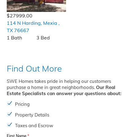
$27999.00
114 N Harding, Mexia ,
TX 76667
1 Bath
3 Bed
Find Out More
SWE Homes takes pride in helping our customers
purchase a home in great neighborhoods.
Our Real
Estate Specialists can answer your questions about:
Pricing
Property Details
Taxes and Escrow
First Name
*