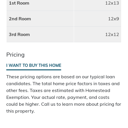
1st Room
12x13
2nd Room
12x9
3rd Room
12x12
Pricing
I WANT TO BUY THIS HOME
These pricing options are based on our typical loan
candidates. The total home price factors in taxes and
other fees. Taxes are estimated with Homestead
Exemption. Your actual rate, payment, and costs
could be higher. Call us to learn more about pricing for
this property.