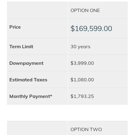
OPTION ONE
Price
$169,599.00
Term Limit
30 years
Downpayment
$3,999.00
Estimated Taxes
$1,080.00
Monthly Payment*
$1,793.25
OPTION TWO