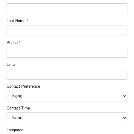
Last Name
*
Phone
*
Email
Contact Preference
Contact Time
Language