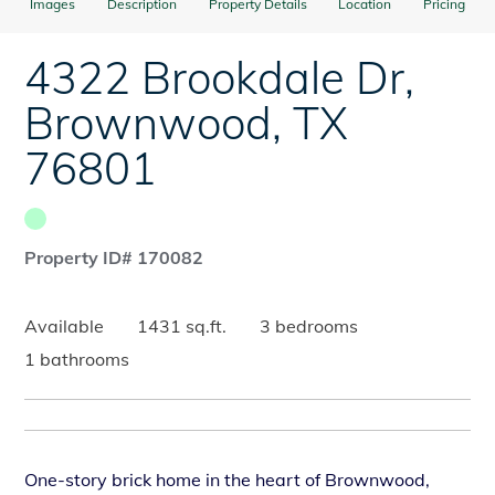
Images
Description
Property Details
Location
Pricing
4322 Brookdale Dr
,
Brownwood
,
TX
76801
Property ID# 170082
Available
1431 sq.ft.
3 bedrooms
1 bathrooms
One-story brick home in the heart of Brownwood,