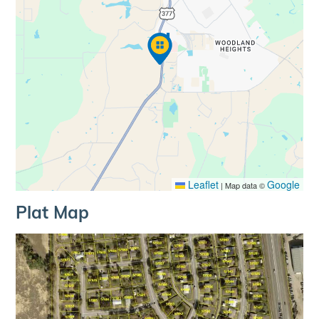
Leaflet
Google
|
Map data ©
Plat Map