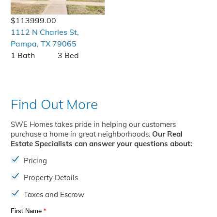
$113999.00
1112 N Charles St,
Pampa, TX 79065
1 Bath
3 Bed
Find Out More
SWE Homes takes pride in helping our customers
purchase a home in great neighborhoods.
Our Real
Estate Specialists can answer your questions about:
Pricing
Property Details
Taxes and Escrow
First Name
*