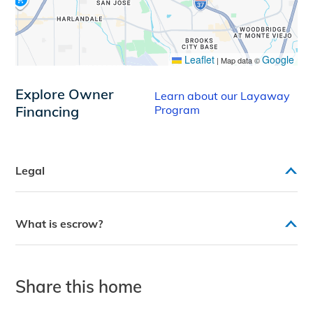
Leaflet
Google
|
Map data ©
Explore Owner
Learn about our Layaway
Financing
Program
Legal
What is escrow?
Share this home