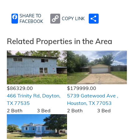
SHARE TO
COPY LINK
SHARE
FACEBOOK
Related Properties in the Area
$86329.00
$179999.00
466 Trinity Rd, Dayton,
5739 Gatewood Ave ,
TX 77535
Houston, TX 77053
2 Bath
3 Bed
2 Bath
3 Bed