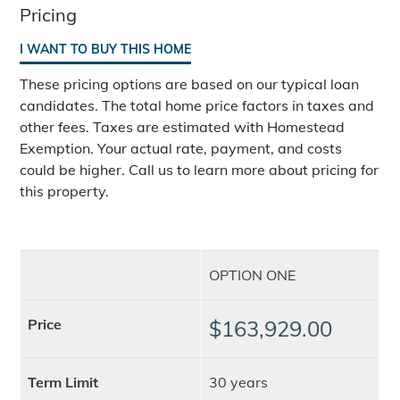
Pricing
I WANT TO BUY THIS HOME
These pricing options are based on our typical loan
candidates. The total home price factors in taxes and
other fees. Taxes are estimated with Homestead
Exemption. Your actual rate, payment, and costs
could be higher. Call us to learn more about pricing for
this property.
OPTION ONE
Price
$163,929.00
Term Limit
30 years