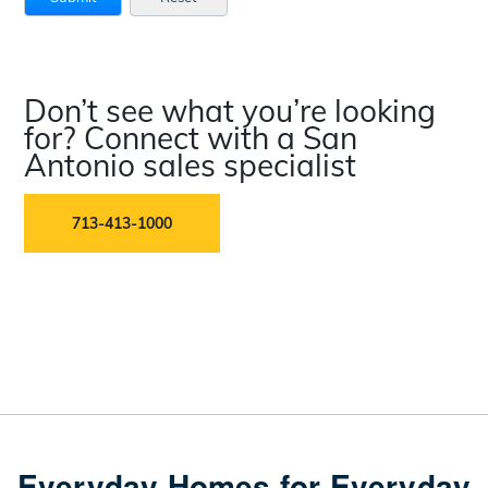
Don’t see what you’re looking
for? Connect with a San
Antonio sales specialist
713-413-1000
Everyday Homes for Everyday