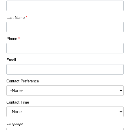
Last Name
*
Phone
*
Email
Contact Preference
Contact Time
Language