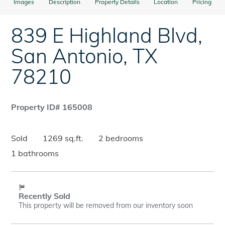
Images
Description
Property Details
Location
Pricing
839 E Highland Blvd
,
San Antonio
,
TX
78210
Property ID# 165008
Sold
1269 sq.ft.
2 bedrooms
1 bathrooms
Recently Sold
This property will be removed from our inventory soon