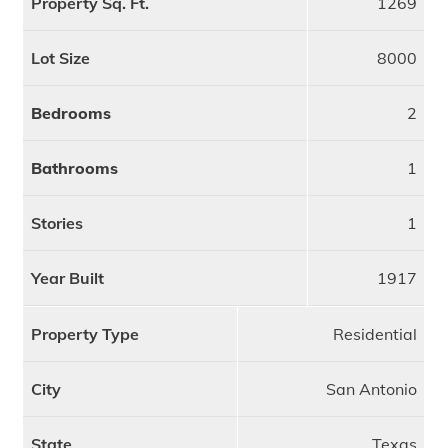
Property Sq. Ft.
1269
Lot Size
8000
Bedrooms
2
Bathrooms
1
Stories
1
Year Built
1917
Property Type
Residential
City
San Antonio
State
Texas