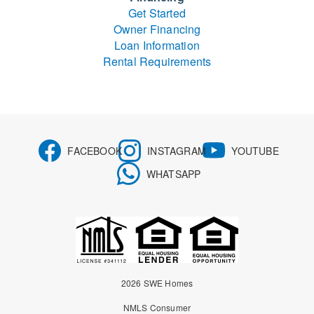
Get Started
Owner Financing
Loan Information
Rental Requirements
FACEBOOK
INSTAGRAM
YOUTUBE
WHATSAPP
2026 SWE Homes
NMLS Consumer