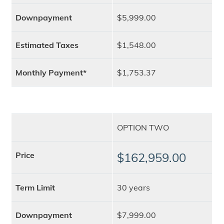
Downpayment
$5,999.00
Estimated Taxes
$1,548.00
Monthly Payment*
$1,753.37
OPTION TWO
Price
$162,959.00
Term Limit
30 years
Downpayment
$7,999.00