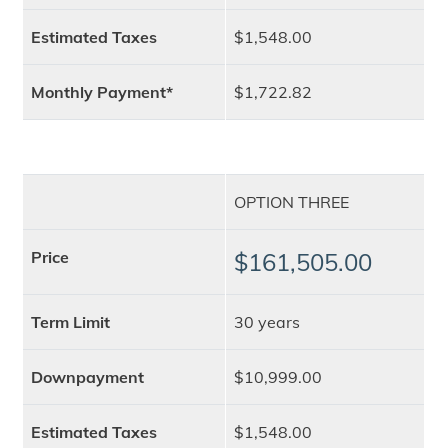
Estimated Taxes
$1,548.00
Monthly Payment*
$1,722.82
OPTION THREE
Price
$161,505.00
Term Limit
30 years
Downpayment
$10,999.00
Estimated Taxes
$1,548.00