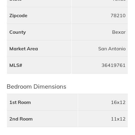
Zipcode
78210
County
Bexar
Market Area
San Antonio
MLS#
36419761
Bedroom Dimensions
1st Room
16x12
2nd Room
11x12