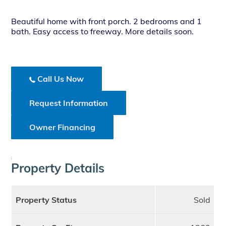
Beautiful home with front porch. 2 bedrooms and 1
bath. Easy access to freeway. More details soon.
Call Us Now
Request Information
Owner Financing
;
Property Details
Property Status
Sold