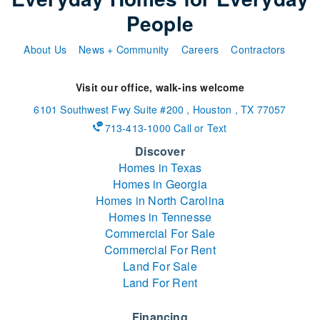
People
About Us
News + Community
Careers
Contractors
Visit our office, walk-ins welcome
6101 Southwest Fwy
Suite #200
,
Houston
,
TX
77057
713-413-1000 Call or Text
Discover
Homes in Texas
Homes in Georgia
Homes in North Carolina
Homes in Tennesse
Commercial For Sale
Commercial For Rent
Land For Sale
Land For Rent
Financing