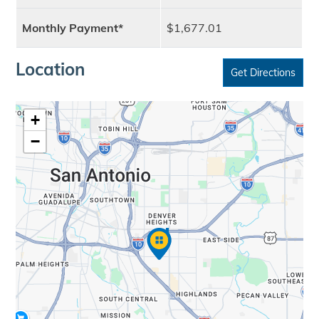
Monthly Payment*
$1,677.01
Location
Get Directions
+
−