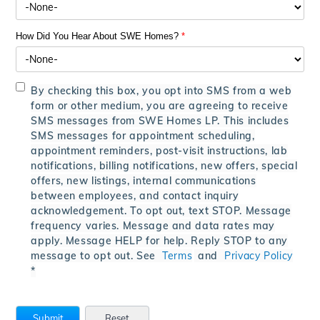
How Did You Hear About SWE Homes?
*
By checking this box, you opt into SMS from a web
form or other medium, you are agreeing to receive
SMS messages from SWE Homes LP. This includes
SMS messages for appointment scheduling,
appointment reminders, post-visit instructions, lab
notifications, billing notifications, new offers, special
offers, new listings, internal communications
between employees, and contact inquiry
acknowledgement. To opt out, text STOP. Message
frequency varies. Message and data rates may
apply. Message HELP for help. Reply STOP to any
message to opt out. See
Terms
and
Privacy Policy
*