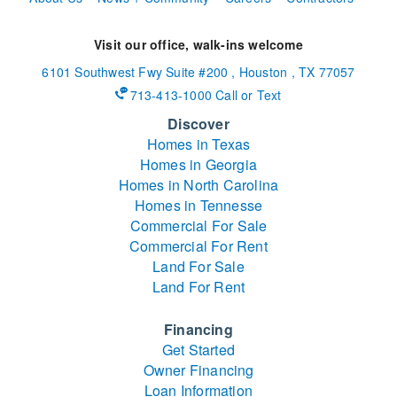
Visit our office, walk-ins welcome
6101 Southwest Fwy
Suite #200
,
Houston
,
TX
77057
713-413-1000 Call or Text
Discover
Homes in Texas
Homes in Georgia
Homes in North Carolina
Homes in Tennesse
Commercial For Sale
Commercial For Rent
Land For Sale
Land For Rent
Financing
Get Started
Owner Financing
Loan Information