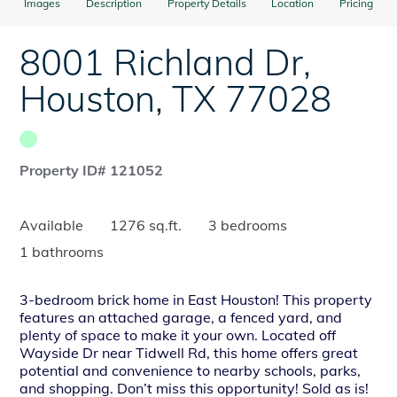
Images
Description
Property Details
Location
Pricing
8001 Richland Dr
,
Houston
,
TX
77028
Property ID# 121052
Available
1276 sq.ft.
3 bedrooms
1 bathrooms
3-bedroom brick home in East Houston! This property
features an attached garage, a fenced yard, and
plenty of space to make it your own. Located off
Wayside Dr near Tidwell Rd, this home offers great
potential and convenience to nearby schools, parks,
and shopping. Don’t miss this opportunity! Sold as is!