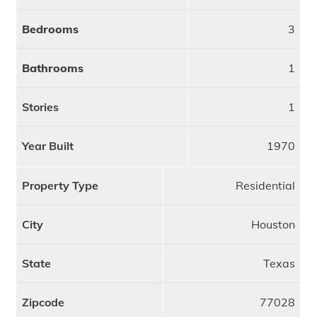
Bedrooms
3
Bathrooms
1
Stories
1
Year Built
1970
Property Type
Residential
City
Houston
State
Texas
Zipcode
77028