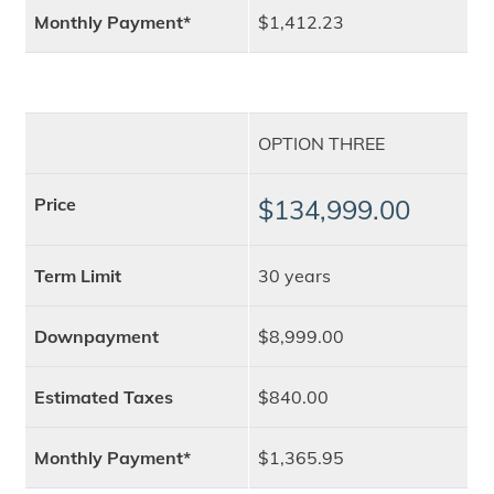
Monthly Payment*
$1,412.23
OPTION THREE
Price
$134,999.00
Term Limit
30 years
Downpayment
$8,999.00
Estimated Taxes
$840.00
Monthly Payment*
$1,365.95