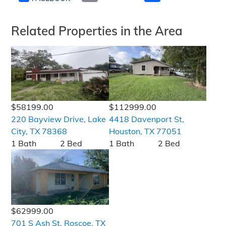
Related Properties in the Area
$58199.00
$112999.00
220 Bayview Drive, Lake
4418 Davenport St,
City, TX 78368
Houston, TX 77051
1 Bath
2 Bed
1 Bath
2 Bed
$62999.00
701 S Ash St, Roscoe, TX