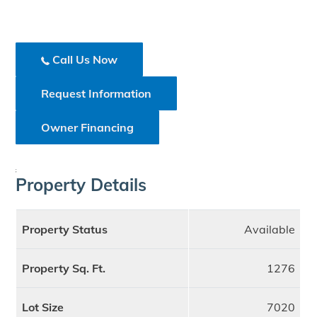
Call Us Now
Request Information
Owner Financing
;
Property Details
Property Status
Available
Property Sq. Ft.
1276
Lot Size
7020