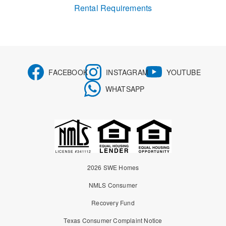
Rental Requirements
FACEBOOK
INSTAGRAM
YOUTUBE
WHATSAPP
2026 SWE Homes
NMLS Consumer
Recovery Fund
Texas Consumer Complaint Notice