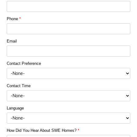
Phone
*
Email
Contact Preference
Contact Time
Language
How Did You Hear About SWE Homes?
*