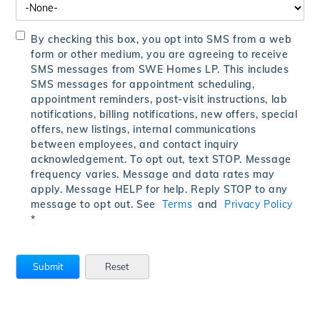
By checking this box, you opt into SMS from a web
form or other medium, you are agreeing to receive
SMS messages from SWE Homes LP. This includes
SMS messages for appointment scheduling,
appointment reminders, post-visit instructions, lab
notifications, billing notifications, new offers, special
offers, new listings, internal communications
between employees, and contact inquiry
acknowledgement. To opt out, text STOP. Message
frequency varies. Message and data rates may
apply. Message HELP for help. Reply STOP to any
message to opt out. See
Terms
and
Privacy Policy
*