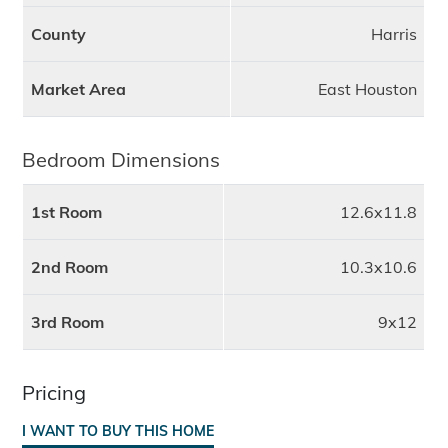
County
Harris
Market Area
East Houston
Bedroom Dimensions
1st Room
12.6x11.8
2nd Room
10.3x10.6
3rd Room
9x12
Pricing
I WANT TO BUY THIS HOME