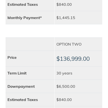
Estimated Taxes
$840.00
Monthly Payment*
$1,445.15
OPTION TWO
Price
$136,999.00
Term Limit
30 years
Downpayment
$6,500.00
Estimated Taxes
$840.00