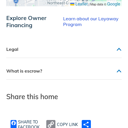
Leaflet
Google
|
Map data ©
Explore Owner
Learn about our Layaway
Financing
Program
Legal
What is escrow?
Share this home
SHARE TO
COPY LINK
SHARE
FACEBOOK