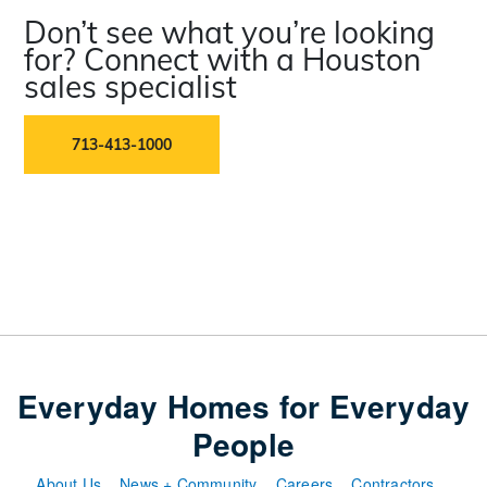
Don’t see what you’re looking
for? Connect with a Houston
sales specialist
713-413-1000
Everyday Homes for Everyday
People
About Us
News + Community
Careers
Contractors