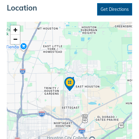
Location
Get Directions
+
−