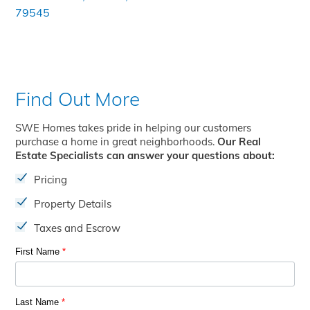
79545
Find Out More
SWE Homes takes pride in helping our customers
purchase a home in great neighborhoods.
Our Real
Estate Specialists can answer your questions about:
Pricing
Property Details
Taxes and Escrow
First Name
*
Last Name
*