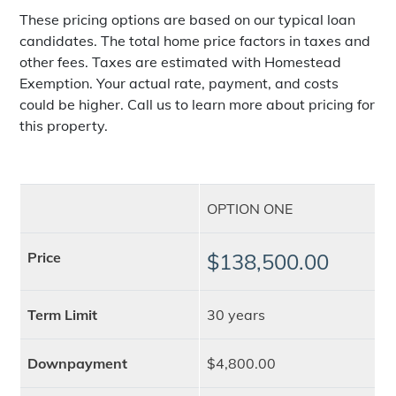
These pricing options are based on our typical loan
candidates. The total home price factors in taxes and
other fees. Taxes are estimated with Homestead
Exemption. Your actual rate, payment, and costs
could be higher. Call us to learn more about pricing for
this property.
OPTION ONE
Price
$138,500.00
Term Limit
30 years
Downpayment
$4,800.00